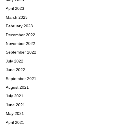
April 2023
March 2023
February 2023
December 2022
November 2022
September 2022
July 2022
June 2022
September 2021
August 2021
July 2021
June 2021
May 2021
April 2021