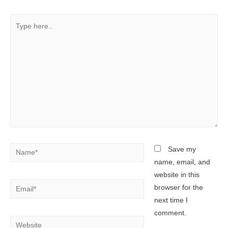
Type
here..
Name*
Save my
name, email, and
website in this
Email*
browser for the
next time I
comment.
Website