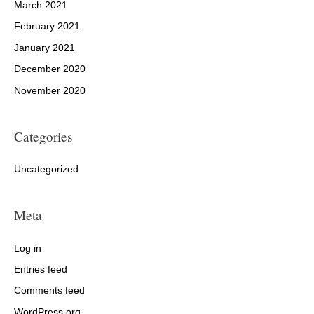
March 2021
February 2021
January 2021
December 2020
November 2020
Categories
Uncategorized
Meta
Log in
Entries feed
Comments feed
WordPress.org