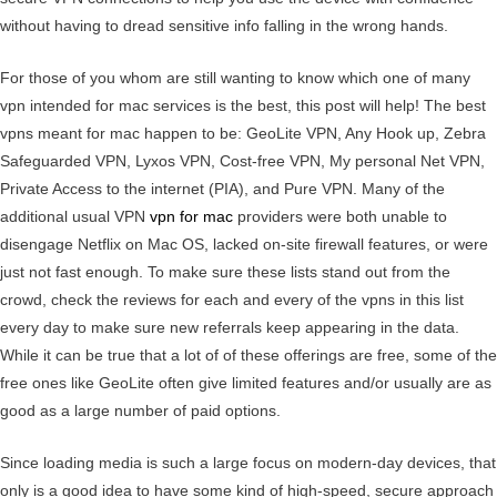
without having to dread sensitive info falling in the wrong hands.
For those of you whom are still wanting to know which one of many
vpn intended for mac services is the best, this post will help! The best
vpns meant for mac happen to be: GeoLite VPN, Any Hook up, Zebra
Safeguarded VPN, Lyxos VPN, Cost-free VPN, My personal Net VPN,
Private Access to the internet (PIA), and Pure VPN. Many of the
additional usual VPN
vpn for mac
providers were both unable to
disengage Netflix on Mac OS, lacked on-site firewall features, or were
just not fast enough. To make sure these lists stand out from the
crowd, check the reviews for each and every of the vpns in this list
every day to make sure new referrals keep appearing in the data.
While it can be true that a lot of of these offerings are free, some of the
free ones like GeoLite often give limited features and/or usually are as
good as a large number of paid options.
Since loading media is such a large focus on modern-day devices, that
only is a good idea to have some kind of high-speed, secure approach