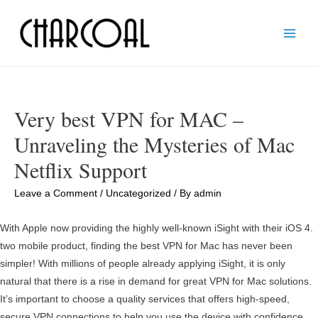
Main
Men
Very best VPN for MAC –
Unraveling the Mysteries of Mac
Netflix Support
Leave a Comment
/
Uncategorized
/ By
admin
With Apple now providing the highly well-known iSight with their iOS 4.
two mobile product, finding the best VPN for Mac has never been
simpler! With millions of people already applying iSight, it is only
natural that there is a rise in demand for great VPN for Mac solutions.
It’s important to choose a quality services that offers high-speed,
secure VPN connections to help you use the device with confidence