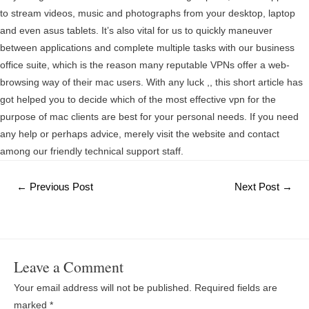
to stream videos, music and photographs from your desktop, laptop
and even asus tablets. It’s also vital for us to quickly maneuver
between applications and complete multiple tasks with our business
office suite, which is the reason many reputable VPNs offer a web-
browsing way of their mac users. With any luck ,, this short article has
got helped you to decide which of the most effective vpn for the
purpose of mac clients are best for your personal needs. If you need
any help or perhaps advice, merely visit the website and contact
among our friendly technical support staff.
Post
←
Previous Post
Next Post
→
navigation
Leave a Comment
Your email address will not be published.
Required fields are
marked
*