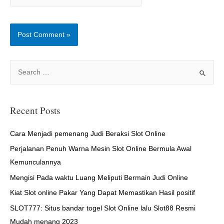
S
e
a
r
Recent Posts
c
h
Cara Menjadi pemenang Judi Beraksi Slot Online
f
Perjalanan Penuh Warna Mesin Slot Online Bermula Awal
o
Kemunculannya
r
Mengisi Pada waktu Luang Meliputi Bermain Judi Online
:
Kiat Slot online Pakar Yang Dapat Memastikan Hasil positif
SLOT777: Situs bandar togel Slot Online lalu Slot88 Resmi
Mudah menang 2023