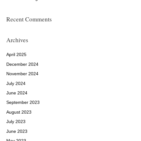
Recent Comments
Archives
April 2025
December 2024
November 2024
July 2024
June 2024
September 2023
August 2023
July 2023
June 2023
May 2023