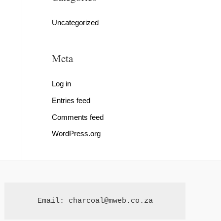
Uncategorized
Meta
Log in
Entries feed
Comments feed
WordPress.org
Email: charcoal@mweb.co.za