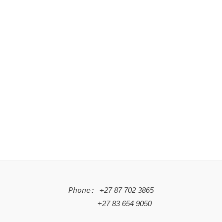
Phone: +
27 87 702 3865
+
27 83 654 9050