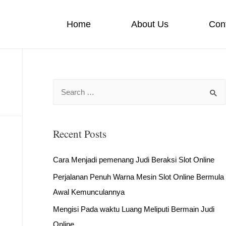
Home
About Us
Con
S
e
a
Recent Posts
r
c
Cara Menjadi pemenang Judi Beraksi Slot Online
h
Perjalanan Penuh Warna Mesin Slot Online Bermula
f
Awal Kemunculannya
o
r
Mengisi Pada waktu Luang Meliputi Bermain Judi
:
Online