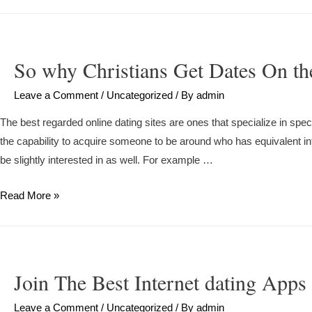
Women
and
the
phrase
So why Christians Get Dates On th
Spinster
Leave a Comment
/
Uncategorized
/ By
admin
The best regarded online dating sites are ones that specialize in spec
the capability to acquire someone to be around who has equivalent in
be slightly interested in as well. For example …
So
Read More »
why
Christians
Get
Dates
Join The Best Internet dating Apps
On
the
Leave a Comment
/
Uncategorized
/ By
admin