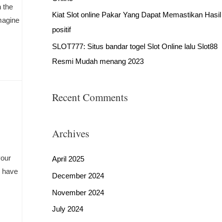
n the
Kiat Slot online Pakar Yang Dapat Memastikan Hasil
imagine
positif
SLOT777: Situs bandar togel Slot Online lalu Slot88
Resmi Mudah menang 2023
Recent Comments
Archives
your
April 2025
o have
December 2024
November 2024
July 2024