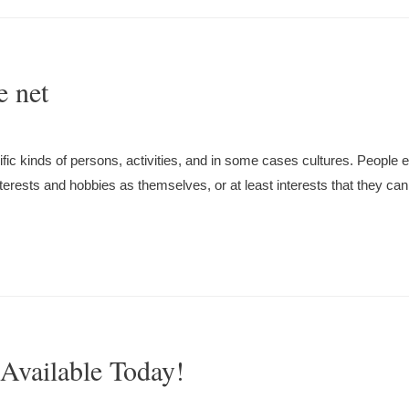
e net
ific kinds of persons, activities, and in some cases cultures. People 
terests and hobbies as themselves, or at least interests that they ca
 Available Today!