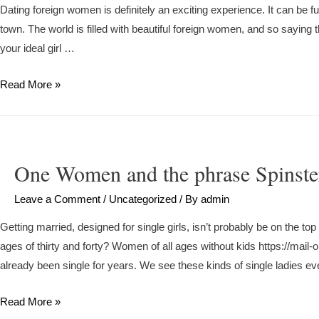
Dating foreign women is definitely an exciting experience. It can be fu
town. The world is filled with beautiful foreign women, and so saying 
your ideal girl …
Online
Read More »
dating
Foreign
Women
–
One Women and the phrase Spinste
Things
to
Leave a Comment
/
Uncategorized
/ By
admin
Know
Getting married, designed for single girls, isn’t probably be on the top 
Just
ages of thirty and forty? Women of all ages without kids https://mai
before
already been single for years. We see these kinds of single ladies e
Your
First
One
Read More »
Seduction!