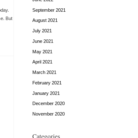
September 2021
oday.
me. But
August 2021
July 2021
June 2021
May 2021
April 2021
March 2021
February 2021
January 2021
December 2020
November 2020
Categories