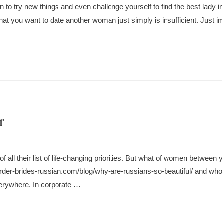
n to try new things and even challenge yourself to find the best lady i
that you want to date another woman just simply is insufficient. Just 
r
of all their list of life-changing priorities. But what of women between 
l-order-brides-russian.com/blog/why-are-russians-so-beautiful/ and wh
verywhere. In corporate …