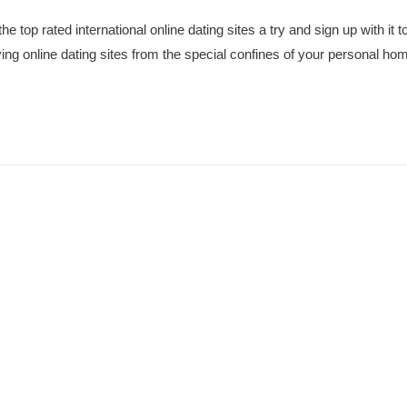
 top rated international online dating sites a try and sign up with it t
ng online dating sites from the special confines of your personal ho