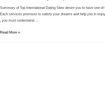
net
Summary of Top International Dating Sites desire you to have one of the
Each services promises to satisfy your dreams and help you in enjoyi
, you must understand …
Join
Read More »
The
Best
Internet
dating
Apps
Available
Today!