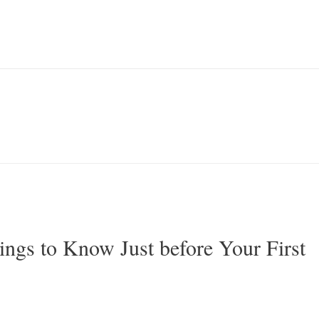
ngs to Know Just before Your First