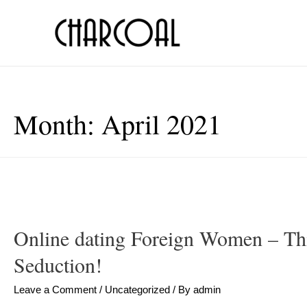
Month:
April 2021
Online dating Foreign Women – Thi
Seduction!
Leave a Comment
/
Uncategorized
/ By
admin