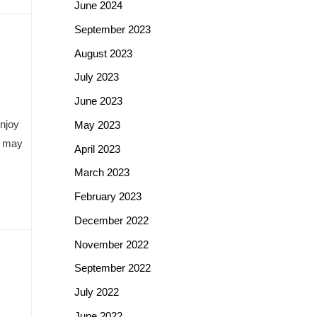
June 2024
September 2023
August 2023
July 2023
June 2023
enjoy
May 2023
n may
April 2023
March 2023
February 2023
December 2022
November 2022
September 2022
July 2022
June 2022