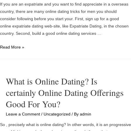
If you are an expatriate and you want to find appreciate in a overseas
country, there are many online dating tricks for men you should
consider following before you start your. First, sign up for a good
online expatriate dating web-site, like Expatriate Dating, in the chosen
country. Second, build a good online dating services …
Online
Read More »
dating
sites
Tips
For
What is Online Dating? Is
Men
certainly Online Dating Offerings
–
How
Good For You?
to
begin
Leave a Comment
/
Uncategorized
/ By
admin
in
So , precisely what is online dating? In other words, it is an progressive
the