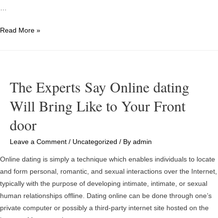
…
What
Read More »
Is
An
Online
Essay
The Experts Say Online dating
Writing
Will Bring Like to Your Front
Service?
door
Leave a Comment
/
Uncategorized
/ By
admin
Online dating is simply a technique which enables individuals to locate
and form personal, romantic, and sexual interactions over the Internet,
typically with the purpose of developing intimate, intimate, or sexual
human relationships offline. Dating online can be done through one’s
private computer or possibly a third-party internet site hosted on the