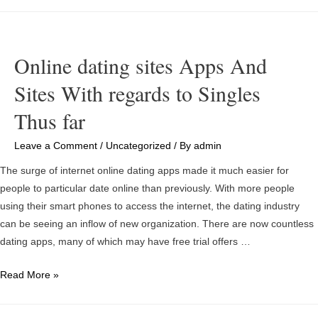
to
Write
a
Account
Online dating sites Apps And
For
Sites With regards to Singles
Online
Dating
Thus far
Leave a Comment
/
Uncategorized
/ By
admin
The surge of internet online dating apps made it much easier for
people to particular date online than previously. With more people
using their smart phones to access the internet, the dating industry
can be seeing an inflow of new organization. There are now countless
dating apps, many of which may have free trial offers …
Online
Read More »
dating
sites