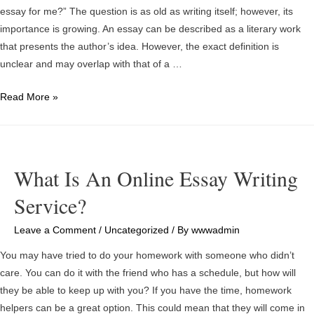
essay for me?” The question is as old as writing itself; however, its
importance is growing. An essay can be described as a literary work
that presents the author’s idea. However, the exact definition is
unclear and may overlap with that of a …
Is
Read More »
it
Feasible
to
Have
What Is An Online Essay Writing
a
Service?
Free
Business
Leave a Comment
/
Uncategorized
/ By
wwwadmin
Essay
Online
You may have tried to do your homework with someone who didn’t
Service?
care. You can do it with the friend who has a schedule, but how will
they be able to keep up with you? If you have the time, homework
helpers can be a great option. This could mean that they will come in