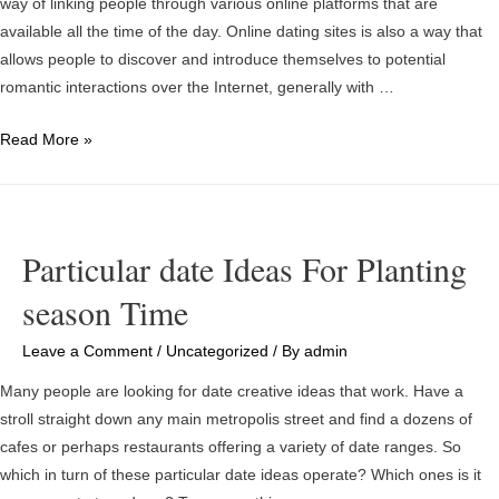
way of linking people through various online platforms that are
Right
available all the time of the day. Online dating sites is also a way that
Direction
allows people to discover and introduce themselves to potential
romantic interactions over the Internet, generally with …
What
Read More »
is
Online
Dating?
Is
Particular date Ideas For Planting
certainly
season Time
Online
Dating
Leave a Comment
/
Uncategorized
/ By
admin
Offerings
Good
Many people are looking for date creative ideas that work. Have a
For
stroll straight down any main metropolis street and find a dozens of
You?
cafes or perhaps restaurants offering a variety of date ranges. So
which in turn of these particular date ideas operate? Which ones is it