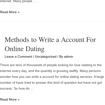
internet. Many people …
The
Read More »
Experts
Say
Online
dating
Methods to Write a Account For
Will
Online Dating
Bring
Like
Leave a Comment
/
Uncategorized
/ By
admin
to
Your
There are tens of thousands of people looking for love relating to the
Front
internet every day, and the quantity is growing swiftly. Many persons
door
wonder how you can write a account for online dating services. A large
number of have tried to answer this kind of question but have not got
success. So how do …
Methods
Read More »