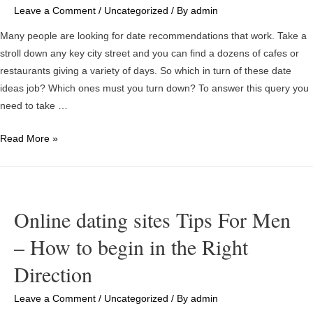
Leave a Comment
/
Uncategorized
/ By
admin
Many people are looking for date recommendations that work. Take a
stroll down any key city street and you can find a dozens of cafes or
restaurants giving a variety of days. So which in turn of these date
ideas job? Which ones must you turn down? To answer this query you
need to take …
Time
Read More »
frame
Ideas
For
Planting
Online dating sites Tips For Men
season
– How to begin in the Right
Time
Direction
Leave a Comment
/
Uncategorized
/ By
admin