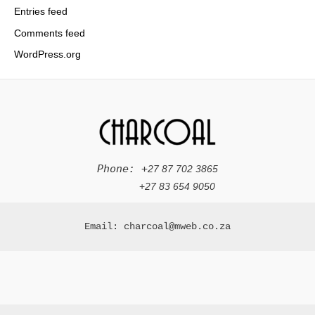
Entries feed
Comments feed
WordPress.org
Phone: +
27 87 702 3865
+
27 83 654 9050
Email: charcoal@mweb.co.za