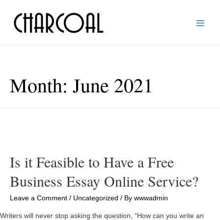
Main
Men
Month:
June 2021
Is it Feasible to Have a Free
Business Essay Online Service?
Leave a Comment
/
Uncategorized
/ By
wwwadmin
Writers will never stop asking the question, “How can you write an