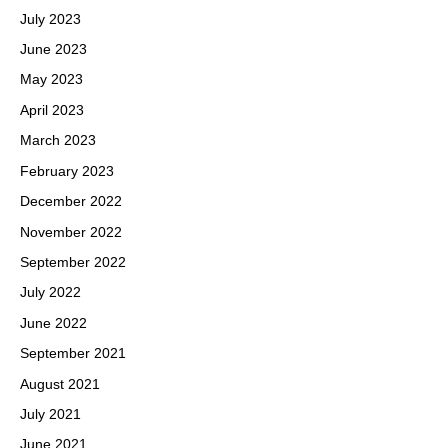
July 2023
June 2023
May 2023
April 2023
March 2023
February 2023
December 2022
November 2022
September 2022
July 2022
June 2022
September 2021
August 2021
July 2021
June 2021