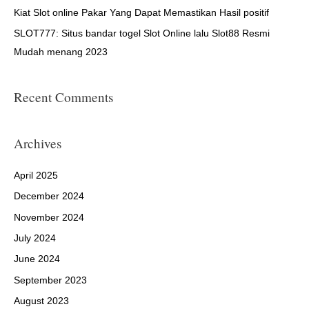
:
Kiat Slot online Pakar Yang Dapat Memastikan Hasil positif
SLOT777: Situs bandar togel Slot Online lalu Slot88 Resmi
Mudah menang 2023
Recent Comments
Archives
April 2025
December 2024
November 2024
July 2024
June 2024
September 2023
August 2023