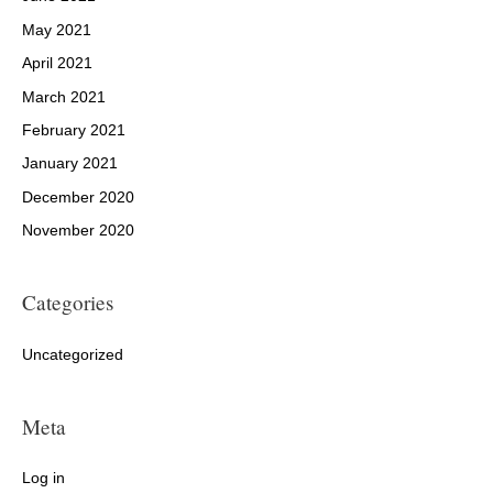
May 2021
April 2021
March 2021
February 2021
January 2021
December 2020
November 2020
Categories
Uncategorized
Meta
Log in