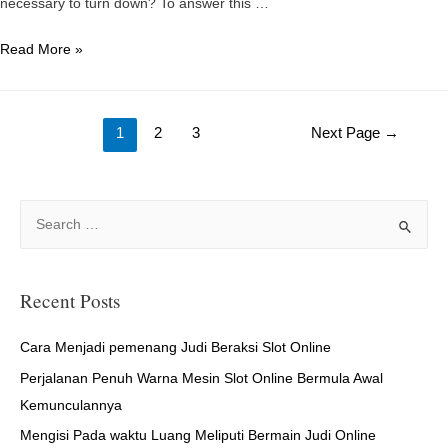
necessary to turn down? To answer this …
Particular
Read More »
date
Ideas
Posts
For
1
2
3
Next Page
→
Planting
navigation
season
Time
S
e
a
r
Recent Posts
c
h
Cara Menjadi pemenang Judi Beraksi Slot Online
f
Perjalanan Penuh Warna Mesin Slot Online Bermula Awal
o
Kemunculannya
r
Mengisi Pada waktu Luang Meliputi Bermain Judi Online