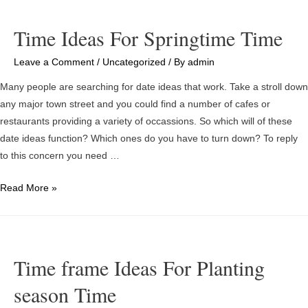
Apps
And
Time Ideas For Springtime Time
Sites
With
Leave a Comment
/
Uncategorized
/ By
admin
regards
Many people are searching for date ideas that work. Take a stroll down
to
any major town street and you could find a number of cafes or
Singles
restaurants providing a variety of occassions. So which will of these
Thus
date ideas function? Which ones do you have to turn down? To reply
far
to this concern you need …
Time
Read More »
Ideas
For
Springtime
Time
Time frame Ideas For Planting
season Time