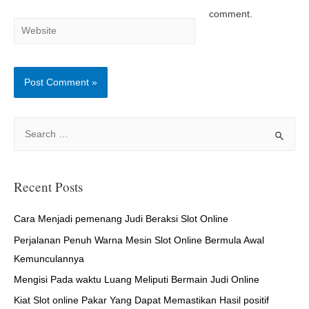
comment.
Website
S
e
a
r
Recent Posts
c
h
Cara Menjadi pemenang Judi Beraksi Slot Online
f
Perjalanan Penuh Warna Mesin Slot Online Bermula Awal
o
Kemunculannya
r
Mengisi Pada waktu Luang Meliputi Bermain Judi Online
:
Kiat Slot online Pakar Yang Dapat Memastikan Hasil positif