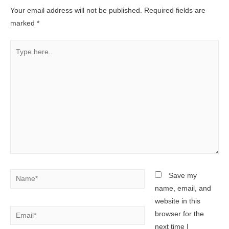
Your email address will not be published.
Required fields are
marked
*
Type
here..
Name*
Save my
name, email, and
website in this
Email*
browser for the
next time I