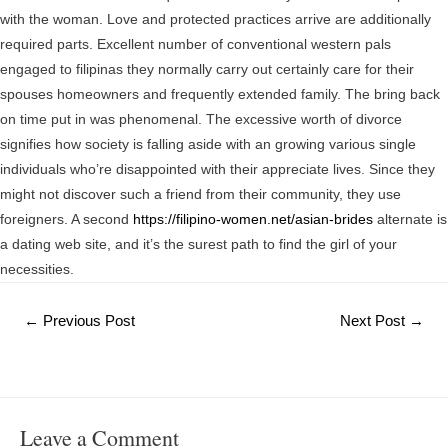
with the woman. Love and protected practices arrive are additionally
required parts. Excellent number of conventional western pals
engaged to filipinas they normally carry out certainly care for their
spouses homeowners and frequently extended family. The bring back
on time put in was phenomenal. The excessive worth of divorce
signifies how society is falling aside with an growing various single
individuals who’re disappointed with their appreciate lives. Since they
might not discover such a friend from their community, they use
foreigners. A second
https://filipino-women.net/asian-brides
alternate is
a dating web site, and it’s the surest path to find the girl of your
necessities.
Post
←
Previous Post
Next Post
→
navigation
Leave a Comment