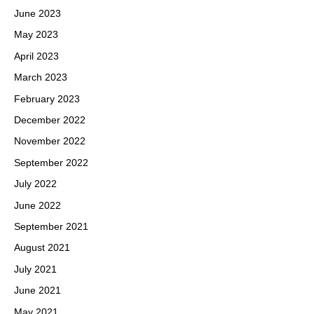
June 2023
May 2023
April 2023
March 2023
February 2023
December 2022
November 2022
September 2022
July 2022
June 2022
September 2021
August 2021
July 2021
June 2021
May 2021