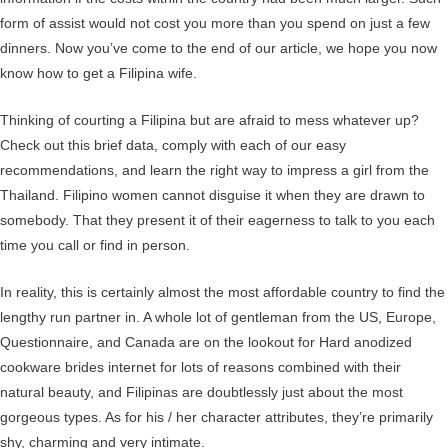
form of assist would not cost you more than you spend on just a few
dinners. Now you’ve come to the end of our article, we hope you now
know how to get a Filipina wife.
Thinking of courting a Filipina but are afraid to mess whatever up?
Check out this brief data, comply with each of our easy
recommendations, and learn the right way to impress a girl from the
Thailand. Filipino women cannot disguise it when they are drawn to
somebody. That they present it of their eagerness to talk to you each
time you call or find in person.
In reality, this is certainly almost the most affordable country to find the
lengthy run partner in. A whole lot of gentleman from the US, Europe,
Questionnaire, and Canada are on the lookout for Hard anodized
cookware brides internet for lots of reasons combined with their
natural beauty, and Filipinas are doubtlessly just about the most
gorgeous types. As for his / her character attributes, they’re primarily
shy, charming and very intimate.