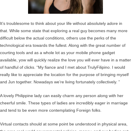
It’s troublesome to think about your life without absolutely adore in
that. While some state that exploring a real guy becomes many more
difficult below the actual conditions, others use the perks of the
technological era towards the fullest. Along with the great number of
courting tools and as a whole lot as your mobile phone gadget
available, yow will quickly realize the love you will ever have in a matter
of handful of clicks. “My fiance and I met about TrulyFilipino. I would
really like to appreciate the location for the purpose of bringing myself
and Jun together. Nowadays we’re living fortunately collectively. ”
A lovely Philippine lady can easily charm any person along with her
cheerful smile. These types of ladies are incredibly eager in marriage
and tend to be even more contemplating Foreign folks.
Virtual contacts should at some point be understood in physical area,