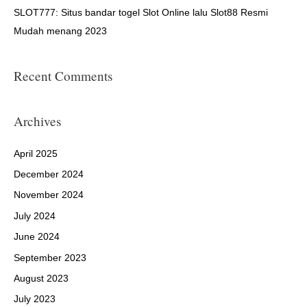
SLOT777: Situs bandar togel Slot Online lalu Slot88 Resmi
Mudah menang 2023
Recent Comments
Archives
April 2025
December 2024
November 2024
July 2024
June 2024
September 2023
August 2023
July 2023