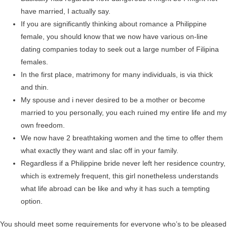
have married, I actually say.
If you are significantly thinking about romance a Philippine
female, you should know that we now have various on-line
dating companies today to seek out a large number of Filipina
females.
In the first place, matrimony for many individuals, is via thick
and thin.
My spouse and i never desired to be a mother or become
married to you personally, you each ruined my entire life and my
own freedom.
We now have 2 breathtaking women and the time to offer them
what exactly they want and slac off in your family.
Regardless if a Philippine bride never left her residence country,
which is extremely frequent, this girl nonetheless understands
what life abroad can be like and why it has such a tempting
option.
You should meet some requirements for everyone who’s to be pleased