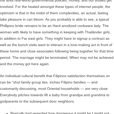
the area real-world governmental policies, money, and our bodies get
involved. For the heated amongst these types of internet people, the
optimism is that in the midst of them complexities, an actual, lasting
take pleasure in can bloom. As you probably is able to see, a typical
Phillipino bride remains to be an Hard anodized cookware lady. The
woman with likely to have something in keeping with Thailänder girls,
in addition to Far east girls. They might have to signup a contract as
well as the bunch visits want to interact in a love-making act in front of
these home and close associates following being together for that time
period. The marriage might be terminated, When may not be achieved
and the money got here again.
An individual cultural benefit that Filipinos satisfaction themselves on
can be “shut family group ties. inches Filipino families — and
customarily discussing, most Oriental households — are very close.
Everybody pitches towards lift a baby from grandpa and grandma to
godparents to the subsequent door neighbors.
Basically had regarded how dangerous it might be I might not