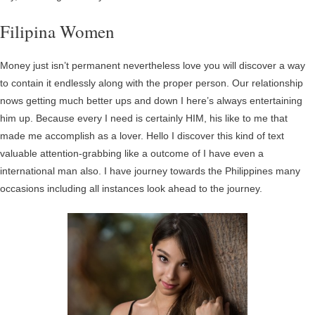
Filipina Women
Money just isn’t permanent nevertheless love you will discover a way
to contain it endlessly along with the proper person. Our relationship
nows getting much better ups and down I here’s always entertaining
him up. Because every I need is certainly HIM, his like to me that
made me accomplish as a lover. Hello I discover this kind of text
valuable attention-grabbing like a outcome of I have even a
international man also. I have journey towards the Philippines many
occasions including all instances look ahead to the journey.