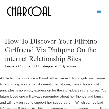
Main
Men
How To Discover Your Filipino
Girlfriend Via Philipino On the
internet Relationship Sites
Leave a Comment
/
Uncategorized
/ By
admin
A little bit of endurance will work attractive — Filipino girls wish some
time to grasp you larger. As mentioned above, classic household
principles is no empty expression for the individuals in the Korea. Your
future loved one will always remember about her friends and family
and will rely on you to support her support them. Which can be bad
information if the costs within the country had been much larger. Such