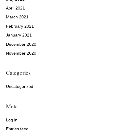
April 2021
March 2021
February 2021
January 2021
December 2020
November 2020
Categories
Uncategorized
Meta
Log in
Entries feed