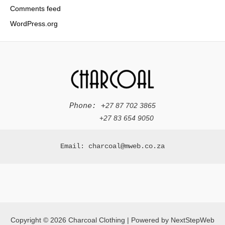
Comments feed
WordPress.org
Phone: +
27 87 702 3865
+
27 83 654 9050
Email: charcoal@mweb.co.za
Copyright © 2026 Charcoal Clothing | Powered by NextStepWeb