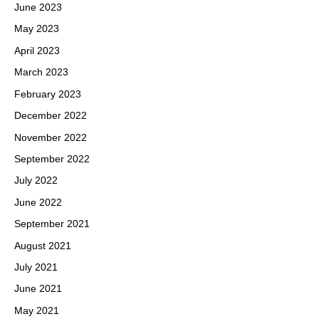
June 2023
May 2023
April 2023
March 2023
February 2023
December 2022
November 2022
September 2022
July 2022
June 2022
September 2021
August 2021
July 2021
June 2021
May 2021