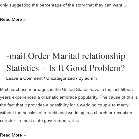
only suggesting the percentage of the story that they can want …
The
Read More »
best
places
to
Invest
-mail Order Marital relationship
in
Statistics – Is It Good Problem?
the
Ideal
Leave a Comment
/
Uncategorized
/ By
admin
Bitcoins
Investment
Mail purchase marriages in the United States have in the last fifteen
Site
years experienced a dramatic embrace popularity. The cause of this is
the fact that it provides a possibility for a wedding couple to marry
without the hassles of a traditional wedding in a church or reception
corridor. In most state governments, it is …
-
Read More »