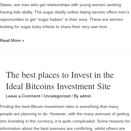
States, are men who get relationships with young women seeking
having kids ability. The sugar daddy online dating service offers men’s
opportunities to get “sugar babies” in their area. These are women
looking for sugar baby infants to share their very own love …
Meeting
Read More »
Sugar
Daddies
Online
in
The best places to Invest in the
Sydney,
Ideal Bitcoins Investment Site
Quotes
Leave a Comment
/
Uncategorized
/ By
admin
Finding the best Bitcoin investment sites is something that many
people are planning to do. However, with the many avenues of getting
into investing in the currency, it is quite complicated. Some reasons for
information about the best avenues are conflicting, whilst others are