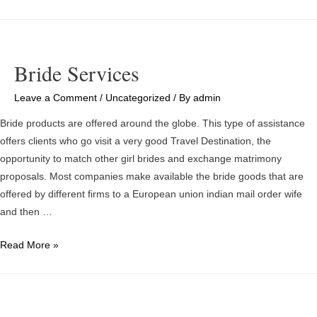
mail
Order
Marital
relationship
Bride Services
Statistics
–
Leave a Comment
/
Uncategorized
/ By
admin
Is
Bride products are offered around the globe. This type of assistance
It
offers clients who go visit a very good Travel Destination, the
Good
opportunity to match other girl brides and exchange matrimony
Problem?
proposals. Most companies make available the bride goods that are
offered by different firms to a European union indian mail order wife
and then …
Bride
Read More »
Services