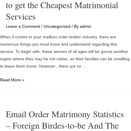
to get the Cheapest Matrimonial
Services
Leave a Comment
/
Uncategorized
/ By
admin
When it comes to your mailbox order brides’ industry, there are
numerous things you must know and understand regarding this
service. To begin with, these women of all ages will be gonna another
region where they may be not native, as their families can be unwilling
to leave them move. However , there are so …
Snail
Read More »
mail
Order
Birdes-
to-
Email Order Matrimony Statistics
be
– Foreign Birdes-to-be And The
Costing
More