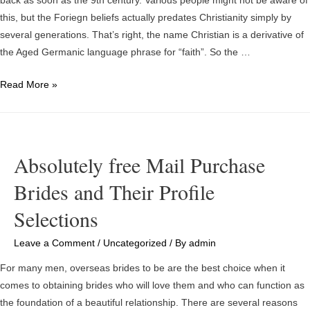
back as soon as the 9th century. Various people might not be aware of
And
this, but the Foriegn beliefs actually predates Christianity simply by
The
several generations. That’s right, the name Christian is a derivative of
Cost
the Aged Germanic language phrase for “faith”. So the …
Of
Divorce
Foriegn
Read More »
Wives
Absolutely free Mail Purchase
Brides and Their Profile
Selections
Leave a Comment
/
Uncategorized
/ By
admin
For many men, overseas brides to be are the best choice when it
comes to obtaining brides who will love them and who can function as
the foundation of a beautiful relationship. There are several reasons