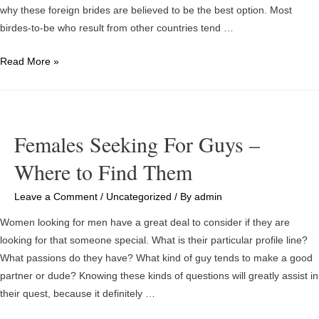
why these foreign brides are believed to be the best option. Most
birdes-to-be who result from other countries tend …
Absolutely
Read More »
free
Mail
Purchase
Brides
Females Seeking For Guys –
and
Where to Find Them
Their
Profile
Leave a Comment
/
Uncategorized
/ By
admin
Selections
Women looking for men have a great deal to consider if they are
looking for that someone special. What is their particular profile line?
What passions do they have? What kind of guy tends to make a good
partner or dude? Knowing these kinds of questions will greatly assist in
their quest, because it definitely …