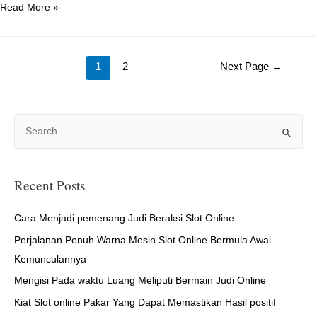
Females
Read More »
Seeking
For
Posts
Guys
1
2
Next Page
→
–
navigation
Where
to
S
Find
e
Them
a
r
Recent Posts
c
h
Cara Menjadi pemenang Judi Beraksi Slot Online
f
Perjalanan Penuh Warna Mesin Slot Online Bermula Awal
o
Kemunculannya
r
Mengisi Pada waktu Luang Meliputi Bermain Judi Online
:
Kiat Slot online Pakar Yang Dapat Memastikan Hasil positif