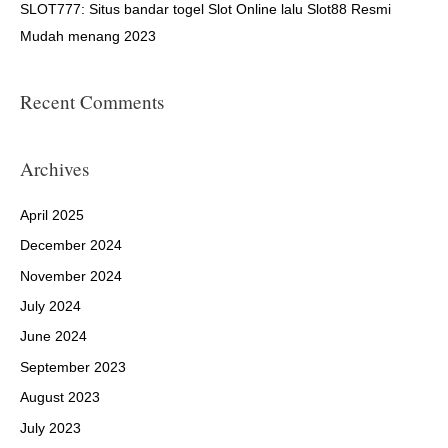
SLOT777: Situs bandar togel Slot Online lalu Slot88 Resmi
Mudah menang 2023
Recent Comments
Archives
April 2025
December 2024
November 2024
July 2024
June 2024
September 2023
August 2023
July 2023