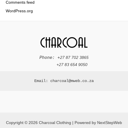
Comments feed
WordPress.org
Phone: +
27 87 702 3865
+
27 83 654 9050
Email: charcoal@mweb.co.za
Copyright © 2026 Charcoal Clothing | Powered by NextStepWeb