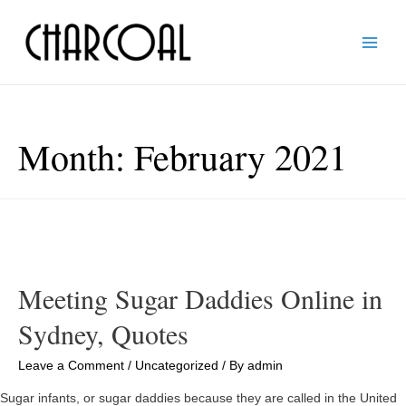
Main
Men
Month:
February 2021
Meeting Sugar Daddies Online in
Sydney, Quotes
Leave a Comment
/
Uncategorized
/ By
admin
Sugar infants, or sugar daddies because they are called in the United