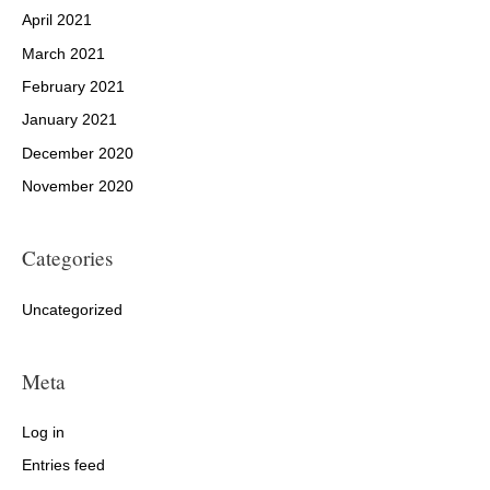
April 2021
March 2021
February 2021
January 2021
December 2020
November 2020
Categories
Uncategorized
Meta
Log in
Entries feed