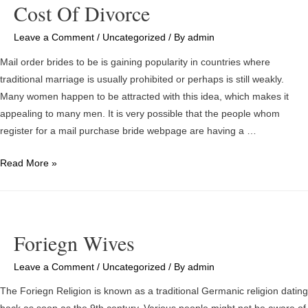
Cost Of Divorce
Than
Others?
Leave a Comment
/
Uncategorized
/ By
admin
Ways
Mail order brides to be is gaining popularity in countries where
to
traditional marriage is usually prohibited or perhaps is still weakly.
get
Many women happen to be attracted with this idea, which makes it
the
appealing to many men. It is very possible that the people whom
Cheapest
register for a mail purchase bride webpage are having a …
Matrimonial
Services
Email
Read More »
Order
Matrimony
Statistics
–
Foriegn Wives
Foreign
Birdes-
Leave a Comment
/
Uncategorized
/ By
admin
to-
The Foriegn Religion is known as a traditional Germanic religion dating
be