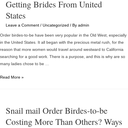
Getting Brides From United
States
Leave a Comment
/
Uncategorized
/ By
admin
Order birdes-to-be have been very popular in the Old West, especially
in the United States. It all began with the precious metal rush, for the
reason that more women would travel around westward to California
searching for a good work. There is a purpose, and this is why are so
many ladies chose to be …
Getting
Read More »
Brides
From
United
States
Snail mail Order Birdes-to-be
Costing More Than Others? Ways