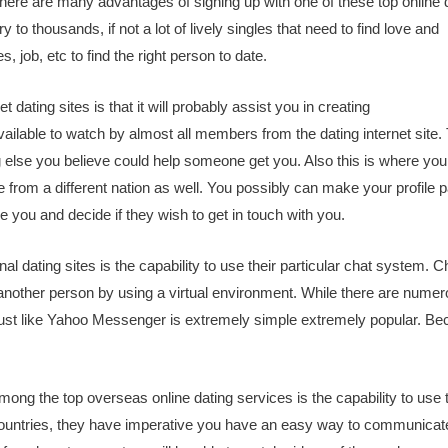
There are many advantages of signing up with one of these top online 
try to thousands, if not a lot of lively singles that need to find love and
s, job, etc to find the right person to date.
t dating sites is that it will probably assist you in creating
vailable to watch by almost all members from the dating internet site.
g else you believe could help someone get you. Also this is where yo
le from a different nation as well. You possibly can make your profile 
e you and decide if they wish to get in touch with you.
al dating sites is the capability to use their particular chat system. C
r another person by using a virtual environment. While there are nume
m just like Yahoo Messenger is extremely simple extremely popular. B
ong the top overseas online dating services is the capability to use t
countries, they have imperative you have an easy way to communicat