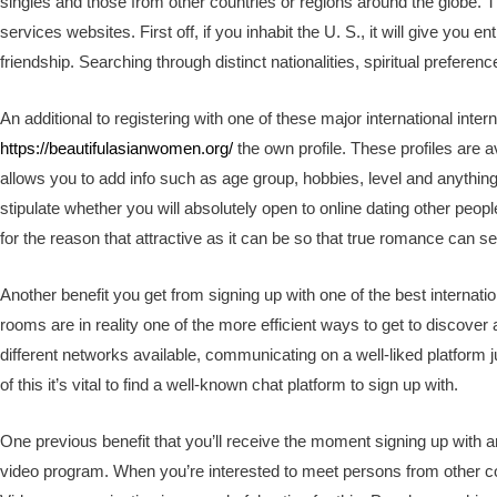
singles and those from other countries or regions around the globe. 
services websites. First off, if you inhabit the U. S., it will give you en
friendship. Searching through distinct nationalities, spiritual preference
An additional to registering with one of these major international interne
https://beautifulasianwomen.org/
the own profile. These profiles are a
allows you to add info such as age group, hobbies, level and anythin
stipulate whether you will absolutely open to online dating other peop
for the reason that attractive as it can be so that true romance can se
Another benefit you get from signing up with one of the best internation
rooms are in reality one of the more efficient ways to get to discove
different networks available, communicating on a well-liked platfor
of this it’s vital to find a well-known chat platform to sign up with.
One previous benefit that you’ll receive the moment signing up with am
video program. When you’re interested to meet persons from other 