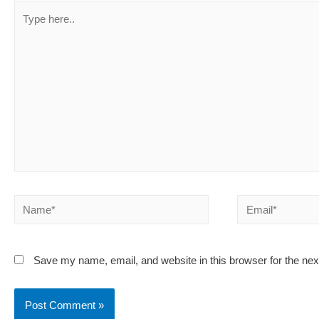
Type
here..
Name*
Email*
Save my name, email, and website in this browser for the ne