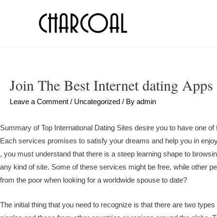
Join The Best Internet dating Apps
Leave a Comment
/
Uncategorized
/ By
admin
Summary of Top International Dating Sites desire you to have one of the
Each services promises to satisfy your dreams and help you in enjoyi
, you must understand that there is a steep learning shape to browsi
any kind of site. Some of these services might be free, while other 
from the poor when looking for a worldwide spouse to date?
The initial thing that you need to recognize is that there are two types