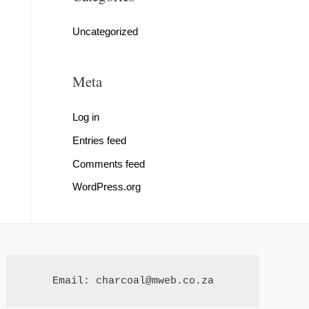
Uncategorized
Meta
Log in
Entries feed
Comments feed
WordPress.org
Email: charcoal@mweb.co.za