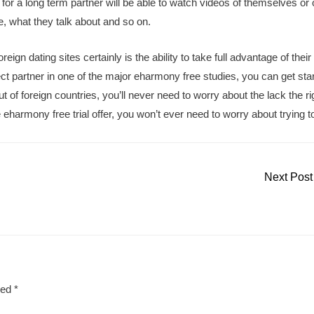
for a long term partner will be able to watch videos of themselves or 
e, what they talk about and so on.
eign dating sites certainly is the ability to take full advantage of their
ect partner in one of the major eharmony free studies, you can get sta
f foreign countries, you’ll never need to worry about the lack the ri
armony free trial offer, you won’t ever need to worry about trying to
Next Pos
ked
*