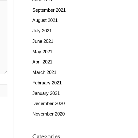
September 2021
August 2021
July 2021
June 2021
May 2021
April 2021
March 2021
February 2021
January 2021
December 2020
November 2020
Categories