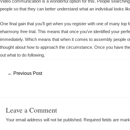
Video communication is a wonderful option for this. People searching 
people so that they can better understand what an individual looks lik
One final gain that you’ll get when you register with one of many top for
eharmony free trial. This means that once you’ve identified your perf
immediately. Which means that when it comes to assembly people out o
thought about how to approach the circumstance. Once you have the eh
out what to do following.
Post
←
Previous Post
navigation
Leave a Comment
Your email address will not be published.
Required fields are mar