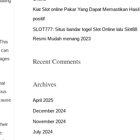
dating
Kiat Slot online Pakar Yang Dapat Memastikan Hasil
positif
SLOT777: Situs bandar togel Slot Online lalu Slot88
Resmi Mudah menang 2023
 This
u can
pages
Recent Comments
Archives
hat
rous
ecause
April 2025
December 2024
November 2024
heir
July 2024
e.