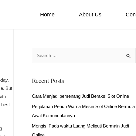
Home
About Us
Con
S
e
a
Recent Posts
r
oday.
me. But
c
Cara Menjadi pemenang Judi Beraksi Slot Online
ith
h
 best
Perjalanan Penuh Warna Mesin Slot Online Bermula
f
Awal Kemunculannya
o
r
Mengisi Pada waktu Luang Meliputi Bermain Judi
g
:
Online