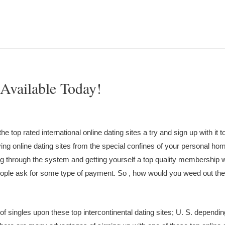
 Available Today!
 top rated international online dating sites a try and sign up with it t
ng online dating sites from the special confines of your personal ho
ng through the system and getting yourself a top quality membership w
people ask for some type of payment. So , how would you weed out the
 of singles upon these top intercontinental dating sites; U. S. dependin