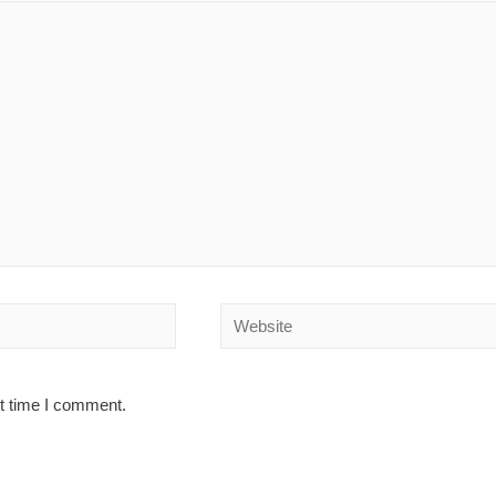
Website
xt time I comment.