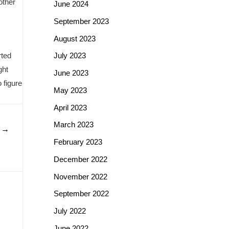
other
June 2024
September 2023
August 2023
rted
July 2023
ght
June 2023
 figure
May 2023
April 2023
March 2023
t
→
February 2023
December 2022
November 2022
September 2022
July 2022
June 2022