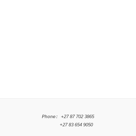
Phone: +
27 87 702 3865
+
27 83 654 9050