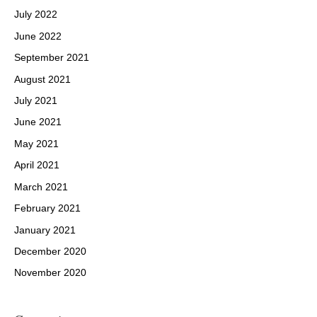
July 2022
June 2022
September 2021
August 2021
July 2021
June 2021
May 2021
April 2021
March 2021
February 2021
January 2021
December 2020
November 2020