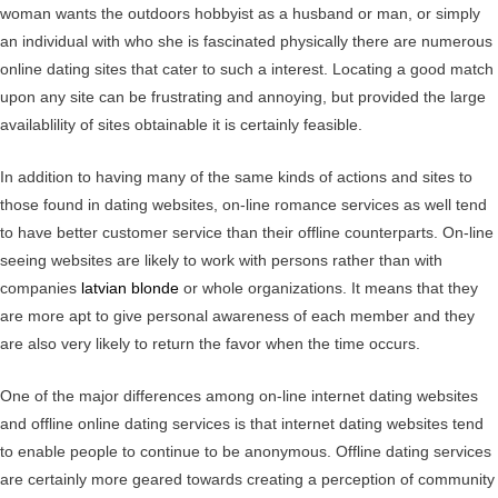
woman wants the outdoors hobbyist as a husband or man, or simply
an individual with who she is fascinated physically there are numerous
online dating sites that cater to such a interest. Locating a good match
upon any site can be frustrating and annoying, but provided the large
availablility of sites obtainable it is certainly feasible.
In addition to having many of the same kinds of actions and sites to
those found in dating websites, on-line romance services as well tend
to have better customer service than their offline counterparts. On-line
seeing websites are likely to work with persons rather than with
companies
latvian blonde
or whole organizations. It means that they
are more apt to give personal awareness of each member and they
are also very likely to return the favor when the time occurs.
One of the major differences among on-line internet dating websites
and offline online dating services is that internet dating websites tend
to enable people to continue to be anonymous. Offline dating services
are certainly more geared towards creating a perception of community