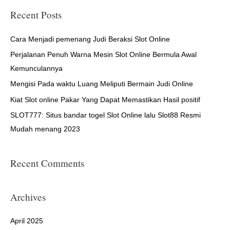
r
Recent Posts
c
h
Cara Menjadi pemenang Judi Beraksi Slot Online
f
Perjalanan Penuh Warna Mesin Slot Online Bermula Awal
o
Kemunculannya
r
Mengisi Pada waktu Luang Meliputi Bermain Judi Online
:
Kiat Slot online Pakar Yang Dapat Memastikan Hasil positif
SLOT777: Situs bandar togel Slot Online lalu Slot88 Resmi
Mudah menang 2023
Recent Comments
Archives
April 2025