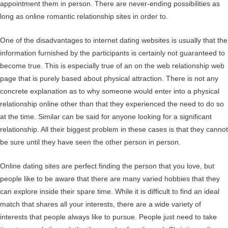
appointment them in person. There are never-ending possibilities as
long as online romantic relationship sites in order to.
One of the disadvantages to internet dating websites is usually that the
information furnished by the participants is certainly not guaranteed to
become true. This is especially true of an on the web relationship web
page that is purely based about physical attraction. There is not any
concrete explanation as to why someone would enter into a physical
relationship online other than that they experienced the need to do so
at the time. Similar can be said for anyone looking for a significant
relationship. All their biggest problem in these cases is that they cannot
be sure until they have seen the other person in person.
Online dating sites are perfect finding the person that you love, but
people like to be aware that there are many varied hobbies that they
can explore inside their spare time. While it is difficult to find an ideal
match that shares all your interests, there are a wide variety of
interests that people always like to pursue. People just need to take