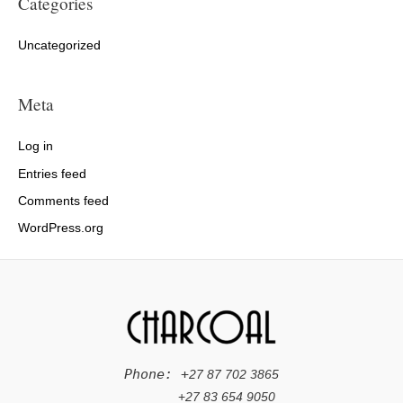
Categories
Uncategorized
Meta
Log in
Entries feed
Comments feed
WordPress.org
Phone: +
27 87 702 3865
+
27 83 654 9050