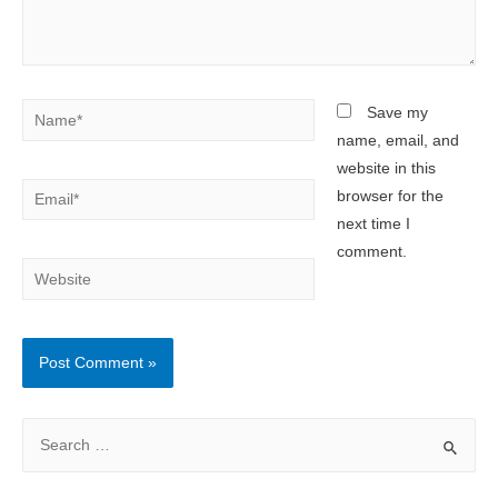
Name*
Save my
name, email, and
website in this
Email*
browser for the
next time I
comment.
Website
S
e
a