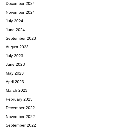
December 2024
November 2024
July 2024
June 2024
September 2023
August 2023
July 2023
June 2023
May 2023
April 2023
March 2023
February 2023
December 2022
November 2022
September 2022