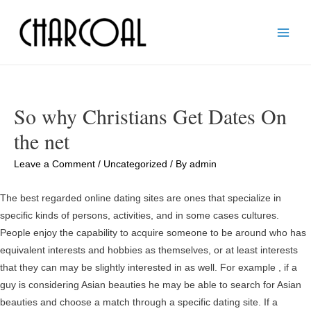
Main
Men
So why Christians Get Dates On
the net
Leave a Comment
/
Uncategorized
/ By
admin
The best regarded online dating sites are ones that specialize in
specific kinds of persons, activities, and in some cases cultures.
People enjoy the capability to acquire someone to be around who has
equivalent interests and hobbies as themselves, or at least interests
that they can may be slightly interested in as well. For example , if a
guy is considering Asian beauties he may be able to search for Asian
beauties and choose a match through a specific dating site. If a