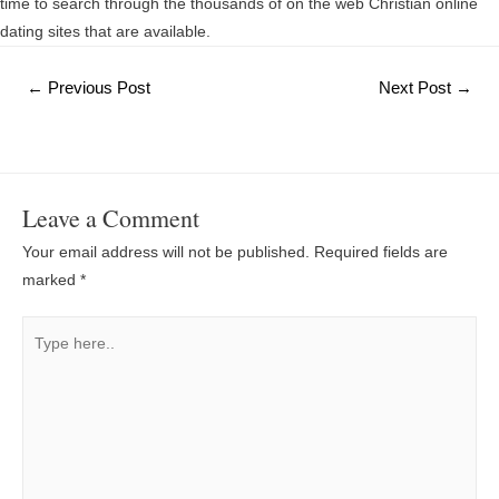
time to search through the thousands of on the web Christian online
dating sites that are available.
Post
←
Previous Post
Next Post
→
navigation
Leave a Comment
Your email address will not be published.
Required fields are
marked
*
Type
here..