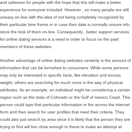
and safeness for people with the hope that this will make a better
experience for everyone included. However , so many people are still
uneasy on-line with the idea of not being completely recognized by
their particular time frame or in case their date is normally unsure info
since the look of them on-line. Consequently , better support services
for online dating services is a need in order to focus on the paid
members of these websites.
Another advantage of online dating websites certainly is the amount of
information that can be furnished to consumers. While some persons
may only be interested in specific facts, like elevation and excess
weight, others are searching for much more in the way of physical
attributes. As an example, an individual might be considering a certain
region such as the state of Colorado or the Gulf of mexico Coast. This
person could type that particular information in the across the internet
form and then search for user profiles that meet their criteria. They
could also just search by area since it is likely that the person they are
trying to find will live close enough to these to make an attempt at