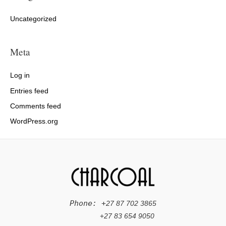
Uncategorized
Meta
Log in
Entries feed
Comments feed
WordPress.org
Phone: +
27 87 702 3865
+
27 83 654 9050