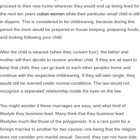
proceed to their new home wherever they would end up being lived for
the next ten years
cuban women
while their particular small child is still
in diapers. This is considered to be childrearing, because during this
period the mom would be prepared in house keeping, preparing foods,
and looking following your child.
After the child is weaned (when they convert four), the father and
mother will then decide to receive another child. If they are all want to
keep that child, they can go back to each other peoples home and
continue with the respective childrearing. If they will later single, they
would still be married under normal conditions. The law would not
recognize a separated relationship inside the eyes on the law.
You might wonder if these marriages are easy, and what kind of
lifestyle they business lead. Many think that they business lead
lifestyles much like those of the polygamists. It is a rare point for a
foriegn married to another for two causes; one being that the religion
does not consider pre-marital sexual. Second, they can not have kids.