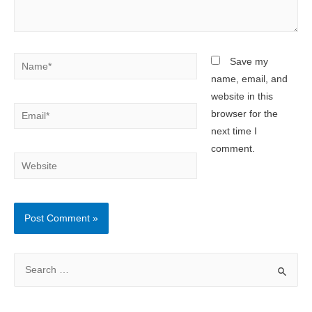
Name*
Save my
name, email, and
website in this
Email*
browser for the
next time I
comment.
Website
S
e
a