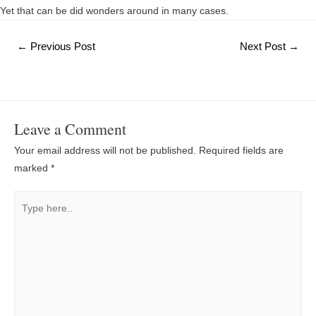
Yet that can be did wonders around in many cases.
Post
←
Previous Post
Next Post
→
navigation
Leave a Comment
Your email address will not be published.
Required fields are
marked
*
Type
here..