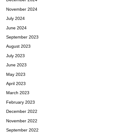
November 2024
July 2024
June 2024
September 2023
August 2023
July 2023
June 2023
May 2023
April 2023
March 2023
February 2023
December 2022
November 2022
September 2022