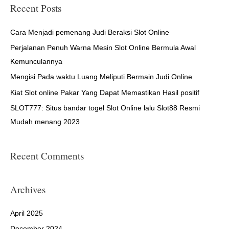
r
Recent Posts
c
h
Cara Menjadi pemenang Judi Beraksi Slot Online
f
Perjalanan Penuh Warna Mesin Slot Online Bermula Awal
o
Kemunculannya
r
Mengisi Pada waktu Luang Meliputi Bermain Judi Online
:
Kiat Slot online Pakar Yang Dapat Memastikan Hasil positif
SLOT777: Situs bandar togel Slot Online lalu Slot88 Resmi
Mudah menang 2023
Recent Comments
Archives
April 2025
December 2024