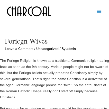
Main
Men
Foriegn Wives
Leave a Comment
/
Uncategorized
/ By
admin
The Foriegn Religion is known as a traditional Germanic religion dating
back as soon as the 9th century. Various people might not be aware of
this, but the Foriegn beliefs actually predates Christianity simply by
several generations. That’s right, the name Christian is a derivative of
the Aged Germanic language phrase for “faith”. So the enthusiasts of
the Roman Catholic Chapel really don’t start off simply because
Christians.
But you may be wondering what exactly would be the requirements to