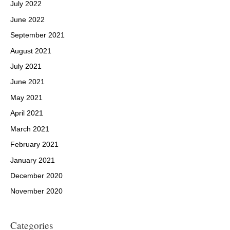
July 2022
June 2022
September 2021
August 2021
July 2021
June 2021
May 2021
April 2021
March 2021
February 2021
January 2021
December 2020
November 2020
Categories