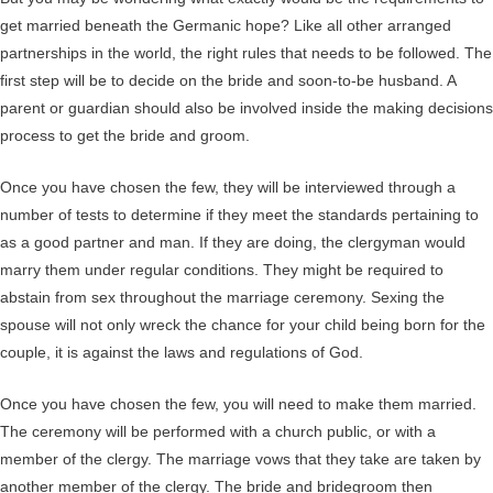
get married beneath the Germanic hope? Like all other arranged
partnerships in the world, the right rules that needs to be followed. The
first step will be to decide on the bride and soon-to-be husband. A
parent or guardian should also be involved inside the making decisions
process to get the bride and groom.
Once you have chosen the few, they will be interviewed through a
number of tests to determine if they meet the standards pertaining to
as a good partner and man. If they are doing, the clergyman would
marry them under regular conditions. They might be required to
abstain from sex throughout the marriage ceremony. Sexing the
spouse will not only wreck the chance for your child being born for the
couple, it is against the laws and regulations of God.
Once you have chosen the few, you will need to make them married.
The ceremony will be performed with a church public, or with a
member of the clergy. The marriage vows that they take are taken by
another member of the clergy. The bride and bridegroom then