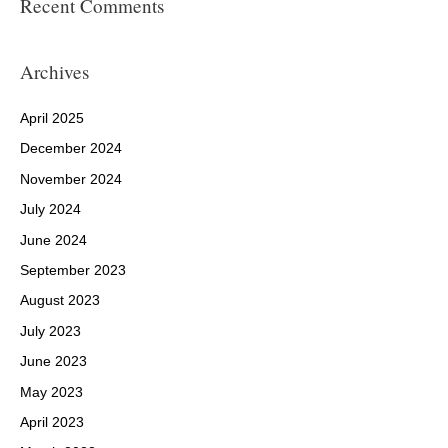
Recent Comments
Archives
April 2025
December 2024
November 2024
July 2024
June 2024
September 2023
August 2023
July 2023
June 2023
May 2023
April 2023