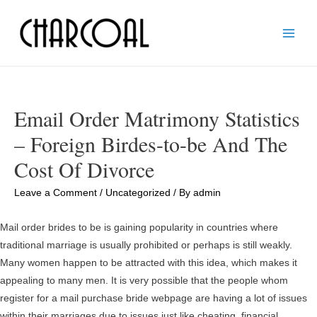
Main
Men
Email Order Matrimony Statistics
– Foreign Birdes-to-be And The
Cost Of Divorce
Leave a Comment
/
Uncategorized
/ By
admin
Mail order brides to be is gaining popularity in countries where
traditional marriage is usually prohibited or perhaps is still weakly.
Many women happen to be attracted with this idea, which makes it
appealing to many men. It is very possible that the people whom
register for a mail purchase bride webpage are having a lot of issues
within their marriages due to issues just like cheating, financial