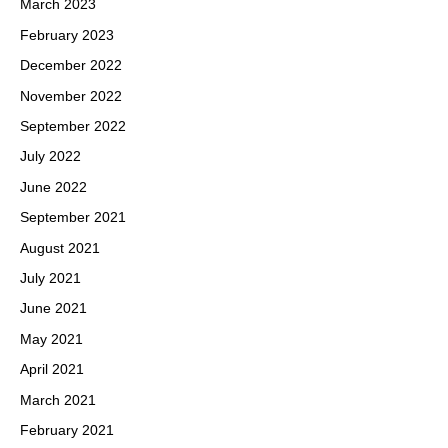
March 2023
February 2023
December 2022
November 2022
September 2022
July 2022
June 2022
September 2021
August 2021
July 2021
June 2021
May 2021
April 2021
March 2021
February 2021