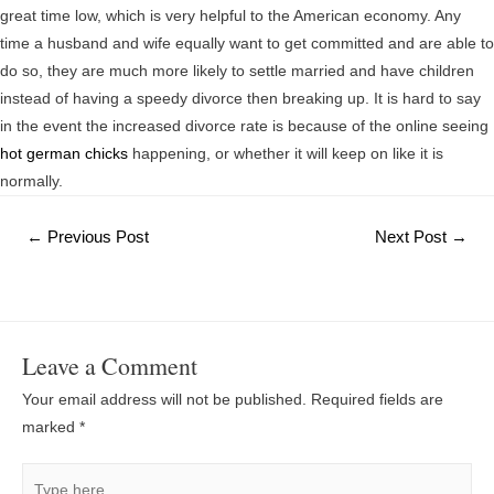
great time low, which is very helpful to the American economy. Any
time a husband and wife equally want to get committed and are able to
do so, they are much more likely to settle married and have children
instead of having a speedy divorce then breaking up. It is hard to say
in the event the increased divorce rate is because of the online seeing
hot german chicks
happening, or whether it will keep on like it is
normally.
Post
←
Previous Post
Next Post
→
navigation
Leave a Comment
Your email address will not be published.
Required fields are
marked
*
Type