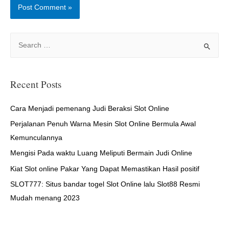
S
e
a
r
Recent Posts
c
h
Cara Menjadi pemenang Judi Beraksi Slot Online
f
Perjalanan Penuh Warna Mesin Slot Online Bermula Awal
o
Kemunculannya
r
Mengisi Pada waktu Luang Meliputi Bermain Judi Online
:
Kiat Slot online Pakar Yang Dapat Memastikan Hasil positif
SLOT777: Situs bandar togel Slot Online lalu Slot88 Resmi
Mudah menang 2023