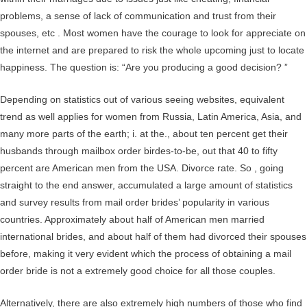
problems, a sense of lack of communication and trust from their
spouses, etc . Most women have the courage to look for appreciate on
the internet and are prepared to risk the whole upcoming just to locate
happiness. The question is: “Are you producing a good decision? ”
Depending on statistics out of various seeing websites, equivalent
trend as well applies for women from Russia, Latin America, Asia, and
many more parts of the earth; i. at the., about ten percent get their
husbands through mailbox order birdes-to-be, out that 40 to fifty
percent are American men from the USA. Divorce rate. So , going
straight to the end answer, accumulated a large amount of statistics
and survey results from mail order brides’ popularity in various
countries. Approximately about half of American men married
international brides, and about half of them had divorced their spouses
before, making it very evident which the process of obtaining a mail
order bride is not a extremely good choice for all those couples.
Alternatively, there are also extremely high numbers of those who find