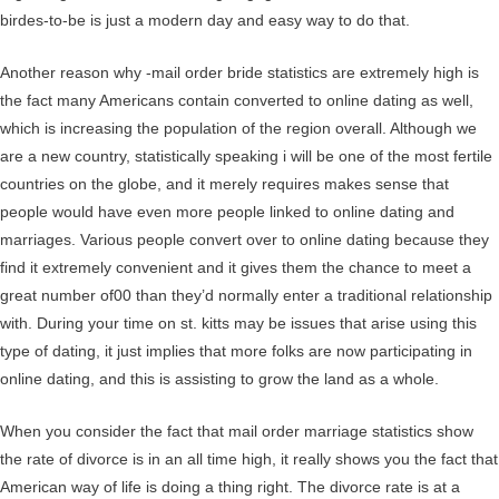
birdes-to-be is just a modern day and easy way to do that.
Another reason why -mail order bride statistics are extremely high is
the fact many Americans contain converted to online dating as well,
which is increasing the population of the region overall. Although we
are a new country, statistically speaking i will be one of the most fertile
countries on the globe, and it merely requires makes sense that
people would have even more people linked to online dating and
marriages. Various people convert over to online dating because they
find it extremely convenient and it gives them the chance to meet a
great number of00 than they’d normally enter a traditional relationship
with. During your time on st. kitts may be issues that arise using this
type of dating, it just implies that more folks are now participating in
online dating, and this is assisting to grow the land as a whole.
When you consider the fact that mail order marriage statistics show
the rate of divorce is in an all time high, it really shows you the fact that
American way of life is doing a thing right. The divorce rate is at a