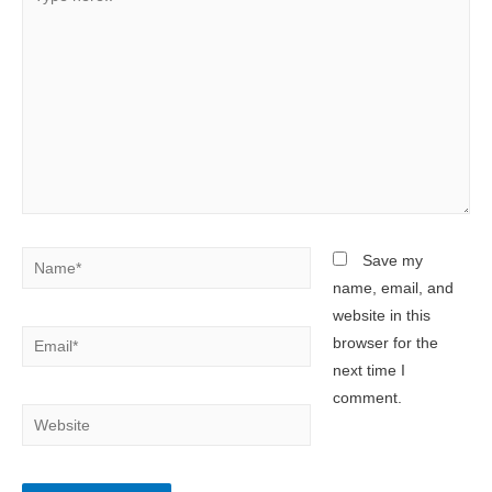
here..
Name*
Save my
name, email, and
website in this
Email*
browser for the
next time I
comment.
Website