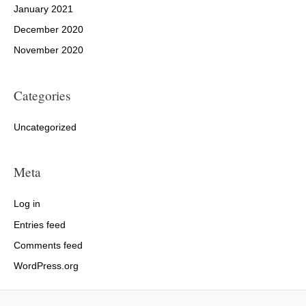
January 2021
December 2020
November 2020
Categories
Uncategorized
Meta
Log in
Entries feed
Comments feed
WordPress.org