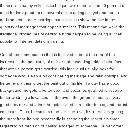
themselves happy with this technique, we. e. more than 80 percent of
most brides signed up on several online dating site yet another. In
addition , mail-order marriage statistics also show the rise in the
quantity of marriages that happen internet. This means that while the
traditional procedures of getting a bride happen to be losing all their
popularity, internet dating is raising.
One of the main reasons that is believed to be at the rear of the
increase in the popularity of deliver order wedding brides is the fact
that after a person gets married, this individual usually looks for
someone who is also a bit considering marriage and relationships, and
he generally tries to get the best out of his life. If a guy has a good
background, he gets a better deal and becomes qualified to receive
better wedding allowances. In the event the groom is mostly a very
good provider and father, he gets invited to a better house, and the list
continues. Thus, because a man falls into love, his interest is getting
the most from life and necessarily in spending the rest of his times
regretting his decision of having engaged to someone. Deliver order