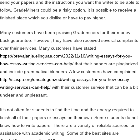
send your papers and the instructions you want the writer to be able to
follow. GradeMiners could be a risky option. It is possible to receive a
finished piece which you dislike or have to pay higher.
Many customers have been praising Grademiners for their money-
back guarantee. However, they have also received several complaints
over their services. Many customers have stated
https://prevajanje.elinguae.com/2022/11/16/writing-essays-for-you-
how-essay-writing-services-can-help/
that their papers are plagiarized
and include grammatical blunders. A few customers have complained
http://slaspa.org/uncategorized/writing-essays-for-you-how-essay-
writing-services-can-help/
with their customer service that can be a bit
unclear and unpleasant.
It’s not often for students to find the time and the energy required to
finish all of their papers or essays on their own. Some students do not
know how to write papers. There are a variety of reliable sources for
assistance with academic writing. Some of the best sites are