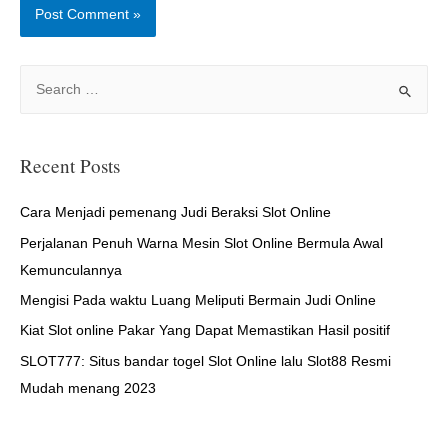
S
e
a
r
Recent Posts
c
h
Cara Menjadi pemenang Judi Beraksi Slot Online
f
Perjalanan Penuh Warna Mesin Slot Online Bermula Awal
o
Kemunculannya
r
Mengisi Pada waktu Luang Meliputi Bermain Judi Online
:
Kiat Slot online Pakar Yang Dapat Memastikan Hasil positif
SLOT777: Situs bandar togel Slot Online lalu Slot88 Resmi
Mudah menang 2023