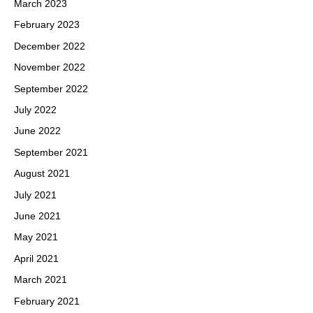
March 2023
February 2023
December 2022
November 2022
September 2022
July 2022
June 2022
September 2021
August 2021
July 2021
June 2021
May 2021
April 2021
March 2021
February 2021