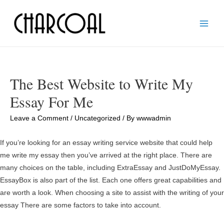
Main
Men
The Best Website to Write My
Essay For Me
Leave a Comment
/
Uncategorized
/ By
wwwadmin
If you’re looking for an essay writing service website that could help
me write my essay then you’ve arrived at the right place. There are
many choices on the table, including ExtraEssay and JustDoMyEssay.
EssayBox is also part of the list. Each one offers great capabilities and
are worth a look. When choosing a site to assist with the writing of your
essay There are some factors to take into account.