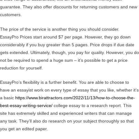
guarantee. They also offer discounts for returning customers and new
customers.
The price of the service is another thing you should consider.
EssayPro Prices start around $7 per page. However, they go down
considerably if you buy greater than 5 pages. Price drops if due date
gets extended. Ultimately, though, you pay for quality. However, you do
not be required to spend a huge sum – it’s possible to get a price
reduction for yourself.
EssayPro’s flexibility is a further benefit. You are able to choose to
have an essayist work on every type of essay that you like, whether it’s
a basic
https://www.birattractors.com/2022/11/13/how-to-choose-the-
best-essay-writing-service/
college essay to a research report. This
site has extremely skilled and experienced writers that can manage
any task. They’ll also do research on your subject thoroughly so that
you get an edited paper.