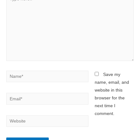
here..
Name*
Save my
name, email, and
website in this
Email*
browser for the
next time I
comment.
Website