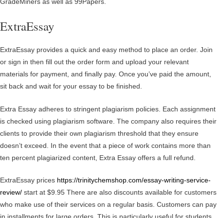
GradeMiners as well as 99Papers.
ExtraEssay
ExtraEssay provides a quick and easy method to place an order. Join
or sign in then fill out the order form and upload your relevant
materials for payment, and finally pay. Once you’ve paid the amount,
sit back and wait for your essay to be finished.
Extra Essay adheres to stringent plagiarism policies. Each assignment
is checked using plagiarism software. The company also requires their
clients to provide their own plagiarism threshold that they ensure
doesn’t exceed. In the event that a piece of work contains more than
ten percent plagiarized content, Extra Essay offers a full refund.
ExtraEssay prices
https://trinitychemshop.com/essay-writing-service-
review/
start at $9.95 There are also discounts available for customers
who make use of their services on a regular basis. Customers can pay
in installments for large orders. This is particularly useful for students