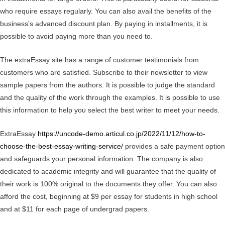
who require essays regularly. You can also avail the benefits of the
business’s advanced discount plan. By paying in installments, it is
possible to avoid paying more than you need to.
The extraEssay site has a range of customer testimonials from
customers who are satisfied. Subscribe to their newsletter to view
sample papers from the authors. It is possible to judge the standard
and the quality of the work through the examples. It is possible to use
this information to help you select the best writer to meet your needs.
ExtraEssay
https://uncode-demo.articul.co.jp/2022/11/12/how-to-
choose-the-best-essay-writing-service/
provides a safe payment option
and safeguards your personal information. The company is also
dedicated to academic integrity and will guarantee that the quality of
their work is 100% original to the documents they offer. You can also
afford the cost, beginning at $9 per essay for students in high school
and at $11 for each page of undergrad papers.