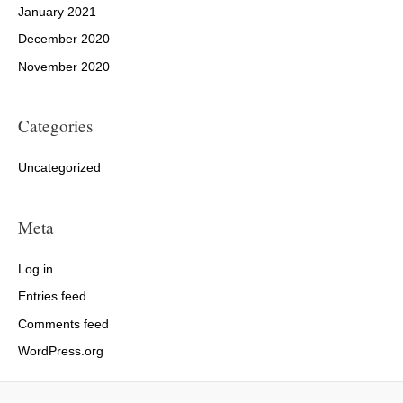
January 2021
December 2020
November 2020
Categories
Uncategorized
Meta
Log in
Entries feed
Comments feed
WordPress.org