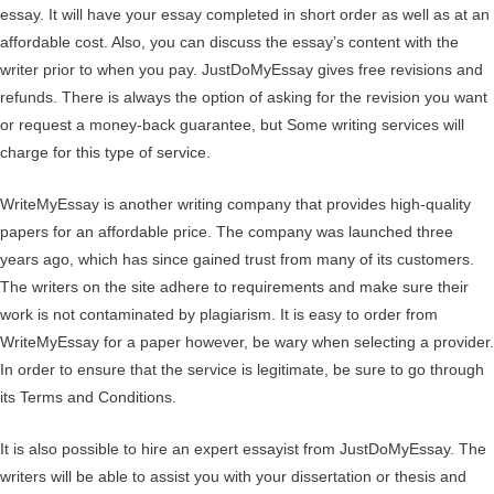
essay. It will have your essay completed in short order as well as at an
affordable cost. Also, you can discuss the essay’s content with the
writer prior to when you pay. JustDoMyEssay gives free revisions and
refunds. There is always the option of asking for the revision you want
or request a money-back guarantee, but Some writing services will
charge for this type of service.
WriteMyEssay is another writing company that provides high-quality
papers for an affordable price. The company was launched three
years ago, which has since gained trust from many of its customers.
The writers on the site adhere to requirements and make sure their
work is not contaminated by plagiarism. It is easy to order from
WriteMyEssay for a paper however, be wary when selecting a provider.
In order to ensure that the service is legitimate, be sure to go through
its Terms and Conditions.
It is also possible to hire an expert essayist from JustDoMyEssay. The
writers will be able to assist you with your dissertation or thesis and