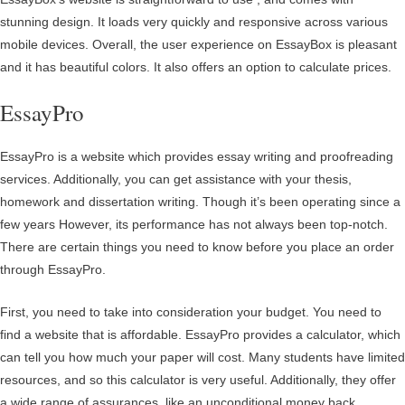
stunning design. It loads very quickly and responsive across various
mobile devices. Overall, the user experience on EssayBox is pleasant
and it has beautiful colors. It also offers an option to calculate prices.
EssayPro
EssayPro is a website which provides essay writing and proofreading
services. Additionally, you can get assistance with your thesis,
homework and dissertation writing. Though it’s been operating since a
few years However, its performance has not always been top-notch.
There are certain things you need to know before you place an order
through EssayPro.
First, you need to take into consideration your budget. You need to
find a website that is affordable. EssayPro provides a calculator, which
can tell you how much your paper will cost. Many students have limited
resources, and so this calculator is very useful. Additionally, they offer
a wide range of assurances, like an unconditional money back