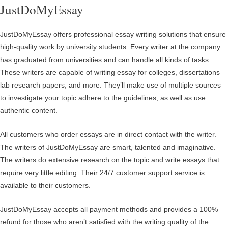
JustDoMyEssay
JustDoMyEssay offers professional essay writing solutions that ensure
high-quality work by university students. Every writer at the company
has graduated from universities and can handle all kinds of tasks.
These writers are capable of writing essay for colleges, dissertations
lab research papers, and more. They’ll make use of multiple sources
to investigate your topic adhere to the guidelines, as well as use
authentic content.
All customers who order essays are in direct contact with the writer.
The writers of JustDoMyEssay are smart, talented and imaginative.
The writers do extensive research on the topic and write essays that
require very little editing. Their 24/7 customer support service is
available to their customers.
JustDoMyEssay accepts all payment methods and provides a 100%
refund for those who aren’t satisfied with the writing quality of the