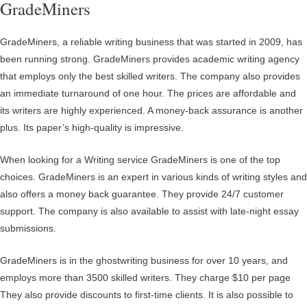
GradeMiners
GradeMiners, a reliable writing business that was started in 2009, has
been running strong. GradeMiners provides academic writing agency
that employs only the best skilled writers. The company also provides
an immediate turnaround of one hour. The prices are affordable and
its writers are highly experienced. A money-back assurance is another
plus. Its paper’s high-quality is impressive.
When looking for a Writing service GradeMiners is one of the top
choices. GradeMiners is an expert in various kinds of writing styles and
also offers a money back guarantee. They provide 24/7 customer
support. The company is also available to assist with late-night essay
submissions.
GradeMiners is in the ghostwriting business for over 10 years, and
employs more than 3500 skilled writers. They charge $10 per page
They also provide discounts to first-time clients. It is also possible to