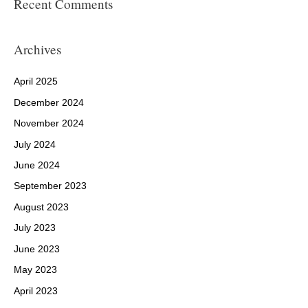
Recent Comments
Archives
April 2025
December 2024
November 2024
July 2024
June 2024
September 2023
August 2023
July 2023
June 2023
May 2023
April 2023