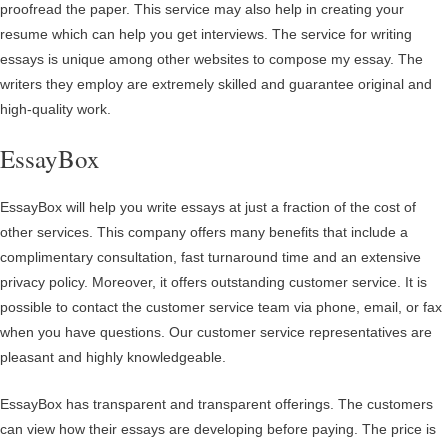
proofread the paper. This service may also help in creating your
resume which can help you get interviews. The service for writing
essays is unique among other websites to compose my essay. The
writers they employ are extremely skilled and guarantee original and
high-quality work.
EssayBox
EssayBox will help you write essays at just a fraction of the cost of
other services. This company offers many benefits that include a
complimentary consultation, fast turnaround time and an extensive
privacy policy. Moreover, it offers outstanding customer service. It is
possible to contact the customer service team via phone, email, or fax
when you have questions. Our customer service representatives are
pleasant and highly knowledgeable.
EssayBox has transparent and transparent offerings. The customers
can view how their essays are developing before paying. The price is