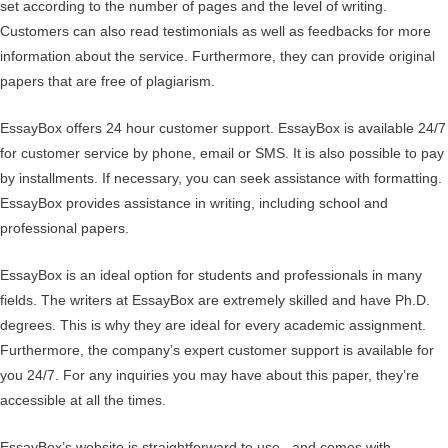
set according to the number of pages and the level of writing.
Customers can also read testimonials as well as feedbacks for more
information about the service. Furthermore, they can provide original
papers that are free of plagiarism.
EssayBox offers 24 hour customer support. EssayBox is available 24/7
for customer service by phone, email or SMS. It is also possible to pay
by installments. If necessary, you can seek assistance with formatting.
EssayBox provides assistance in writing, including school and
professional papers.
EssayBox is an ideal option for students and professionals in many
fields. The writers at EssayBox are extremely skilled and have Ph.D.
degrees. This is why they are ideal for every academic assignment.
Furthermore, the company’s expert customer support is available for
you 24/7. For any inquiries you may have about this paper, they’re
accessible at all the times.
EssayBox’s website is straightforward to use , and comes with