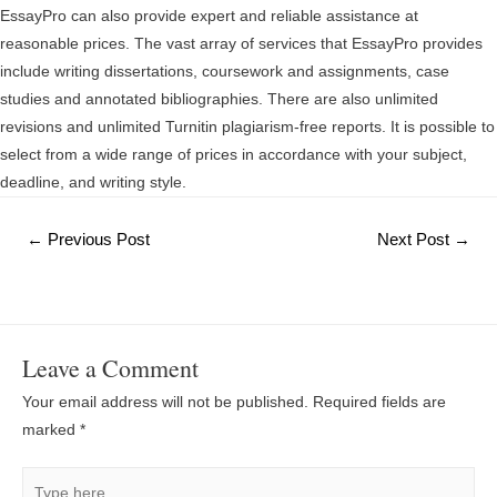
EssayPro can also provide expert and reliable assistance at
reasonable prices. The vast array of services that EssayPro provides
include writing dissertations, coursework and assignments, case
studies and annotated bibliographies. There are also unlimited
revisions and unlimited Turnitin plagiarism-free reports. It is possible to
select from a wide range of prices in accordance with your subject,
deadline, and writing style.
Post
←
Previous Post
Next Post
→
navigation
Leave a Comment
Your email address will not be published.
Required fields are
marked
*
Type