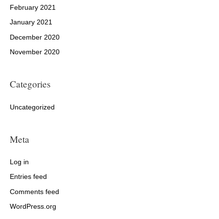
February 2021
January 2021
December 2020
November 2020
Categories
Uncategorized
Meta
Log in
Entries feed
Comments feed
WordPress.org