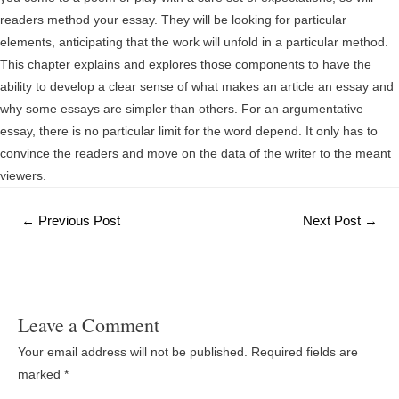
readers method your essay. They will be looking for particular
elements, anticipating that the work will unfold in a particular method.
This chapter explains and explores those components to have the
ability to develop a clear sense of what makes an article an essay and
why some essays are simpler than others. For an argumentative
essay, there is no particular limit for the word depend. It only has to
convince the readers and move on the data of the writer to the meant
viewers.
Post
←
Previous Post
Next Post
→
navigation
Leave a Comment
Your email address will not be published.
Required fields are
marked
*