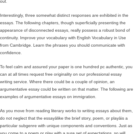
out.
Interestingly, three somewhat distinct responses are exhibited in the
essays. The following chapters, though superficially presenting the
appearance of disconnected essays, really possess a robust bond of
continuity. Improve your vocabulary with English Vocabulary in Use
from Cambridge. Learn the phrases you should communicate with
confidence.
To feel calm and assured your paper is one hundred pc authentic, you
can at all times request free originality on our professional essay
writing service. Where there could be a couple of opinion, an
argumentative essay could be written on that matter. The following are
examples of argumentative essays on immigration.
As you move from reading literary works to writing essays about them,
do not neglect that the essayâlike the brief story, poem, or playâis a
particular subgenre with unique components and conventions. Just as
you come to a poem or play with a sure set of expectations, so will