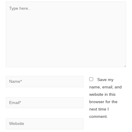
Type
here..
Name*
Save my
name, email, and
website in this
Email*
browser for the
next time I
comment.
Website