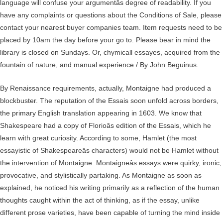
language will confuse your argumentâs degree of readability. If you
have any complaints or questions about the Conditions of Sale, please
contact your nearest buyer companies team. Item requests need to be
placed by 10am the day before your go to. Please bear in mind the
library is closed on Sundays. Or, chymicall essayes, acquired from the
fountain of nature, and manual experience / By John Beguinus.
By Renaissance requirements, actually, Montaigne had produced a
blockbuster. The reputation of the Essais soon unfold across borders,
the primary English translation appearing in 1603. We know that
Shakespeare had a copy of Florioâs edition of the Essais, which he
learn with great curiosity. According to some, Hamlet (the most
essayistic of Shakespeareâs characters) would not be Hamlet without
the intervention of Montaigne. Montaigneâs essays were quirky, ironic,
provocative, and stylistically partaking. As Montaigne as soon as
explained, he noticed his writing primarily as a reflection of the human
thoughts caught within the act of thinking, as if the essay, unlike
different prose varieties, have been capable of turning the mind inside