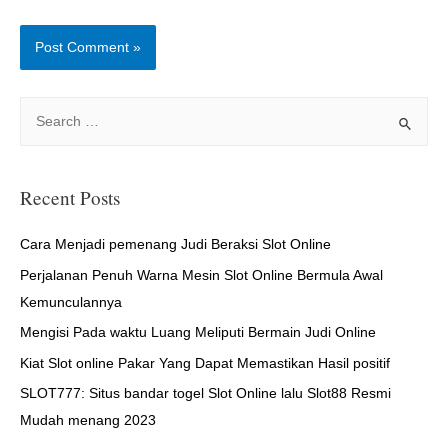
S
e
a
r
Recent Posts
c
h
Cara Menjadi pemenang Judi Beraksi Slot Online
f
Perjalanan Penuh Warna Mesin Slot Online Bermula Awal
o
Kemunculannya
r
Mengisi Pada waktu Luang Meliputi Bermain Judi Online
:
Kiat Slot online Pakar Yang Dapat Memastikan Hasil positif
SLOT777: Situs bandar togel Slot Online lalu Slot88 Resmi
Mudah menang 2023