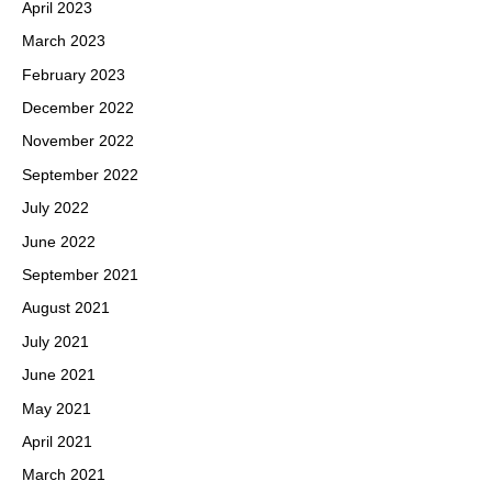
April 2023
March 2023
February 2023
December 2022
November 2022
September 2022
July 2022
June 2022
September 2021
August 2021
July 2021
June 2021
May 2021
April 2021
March 2021