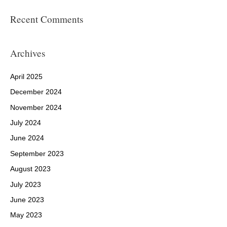
Recent Comments
Archives
April 2025
December 2024
November 2024
July 2024
June 2024
September 2023
August 2023
July 2023
June 2023
May 2023