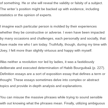
of something. He or she will reveal the validity or falsity of a subject.
The writer’s position might be backed up with evidence, including
statistics or the opinion of experts.
I imagine each particular person is molded by their experiences
whether they be constructive or adverse. I even have been impacted
by many occasions and challenges, each personally and socially, that
have made me who I am today. Truthfully, though, during my time with
Joey, I felt more than slightly virtuous and happy with myself.
Was neither a revolution nor led by ladies, it was a fastidiously
deliberate and executed determination of Habib Bourguibaâ (p. 227).
Definition essays are a sort of exposition essay that defines a term or
thought. These essays sometimes delve into complex or abstract
topics and provide in-depth analysis and explanations.
You can misuse the massive phrases while trying to sound sensible
with out knowing what the phrases mean. Finally, utilizing ambiguous