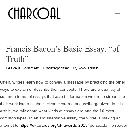
Main
Men
Francis Bacon’s Basic Essay, “of
Truth”
Leave a Comment
/
Uncategorized
/ By
wwwadmin
Often, writers learn how to convey a message by practicing the other
ways to explain or describe their concepts. There are a quantity of
common forms of essays that assist information writers to streamline
their work into a bit that’s clear, centered and well-organized. In this
article, we talk about what kinds of essays are and the 10 most
common types. In an argumentative essay, the writer is making an
attempt to
https://okawards.org/ok-awards-2018/
persuade the reader