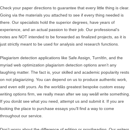
Check your paper directions to guarantee that every little thing is clear.
Going via the materials you attached to see if every thing needed is
there. Our specialists hold the superior degrees, have years of
experience, and an actual passion to their job. Our professional’s
notes are NOT intended to be forwarded as finalized projects, as it is
just strictly meant to be used for analysis and research functions.
Plagiarism detection applications like Safe Assign, TurnItIn, and the
myriad web optimization plagiarism detection options aren’t any
laughing matter. The fact is, your skilled and academic popularity rests
on not plagiarizing. You can depend on us to produce authentic work,
and even edit yours. As the worldâs greatest bespoke custom essay
writing options firm, we really mean after we say weâll write something.
If you donât see what you need, attempt us and submit it. If you are
looking the place to purchase essays you’ll find a way to come
throughout our service.
Don’t worry about the difference of editing or proofreading. Our writers