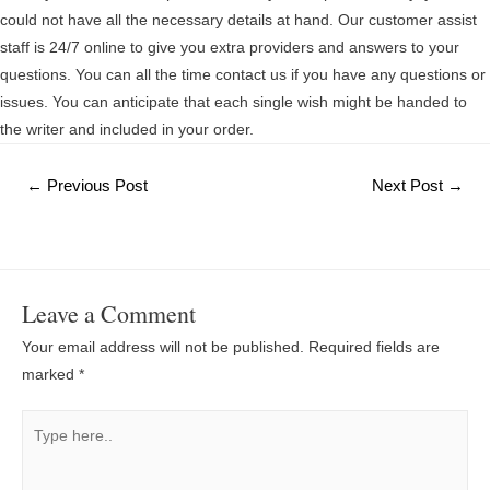
could not have all the necessary details at hand. Our customer assist
staff is 24/7 online to give you extra providers and answers to your
questions. You can all the time contact us if you have any questions or
issues. You can anticipate that each single wish might be handed to
the writer and included in your order.
Post
←
Previous Post
Next Post
→
navigation
Leave a Comment
Your email address will not be published.
Required fields are
marked
*
Type
here..