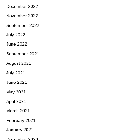
December 2022
November 2022
September 2022
July 2022
June 2022
September 2021
August 2021
July 2021
June 2021
May 2021
April 2021
March 2021
February 2021
January 2021
December 2020