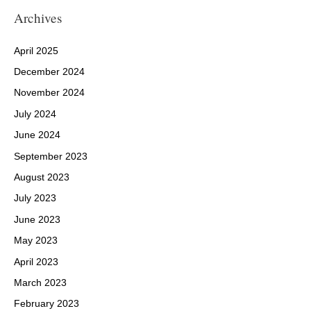
Archives
April 2025
December 2024
November 2024
July 2024
June 2024
September 2023
August 2023
July 2023
June 2023
May 2023
April 2023
March 2023
February 2023