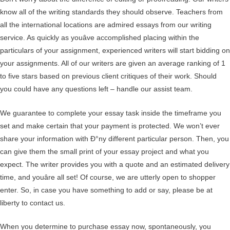
know all of the writing standards they should observe. Teachers from
all the international locations are admired essays from our writing
service. As quickly as youâve accomplished placing within the
particulars of your assignment, experienced writers will start bidding on
your assignments. All of our writers are given an average ranking of 1
to five stars based on previous client critiques of their work. Should
you could have any questions left – handle our assist team.
We guarantee to complete your essay task inside the timeframe you
set and make certain that your payment is protected. We won’t ever
share your information with Ð°ny different particular person. Then, you
can give them the small print of your essay project and what you
expect. The writer provides you with a quote and an estimated delivery
time, and youâre all set! Of course, we are utterly open to shopper
enter. So, in case you have something to add or say, please be at
liberty to contact us.
When you determine to purchase essay now, spontaneously, you