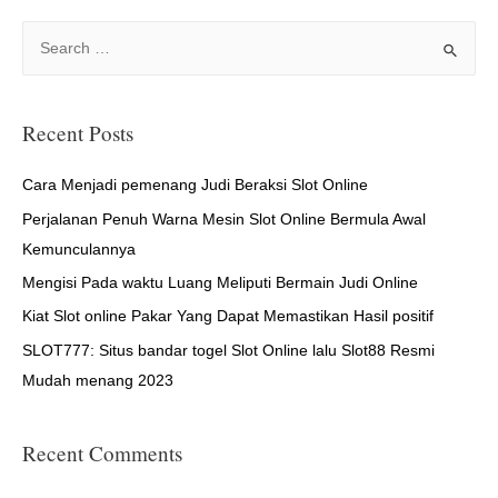
S
e
a
r
Recent Posts
c
h
Cara Menjadi pemenang Judi Beraksi Slot Online
f
Perjalanan Penuh Warna Mesin Slot Online Bermula Awal
o
Kemunculannya
r
Mengisi Pada waktu Luang Meliputi Bermain Judi Online
:
Kiat Slot online Pakar Yang Dapat Memastikan Hasil positif
SLOT777: Situs bandar togel Slot Online lalu Slot88 Resmi
Mudah menang 2023
Recent Comments