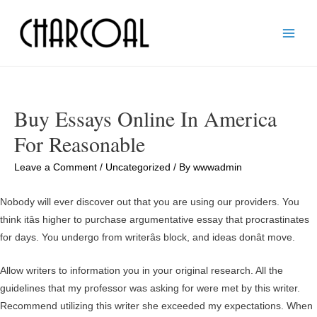
Main
Men
Buy Essays Online In America
For Reasonable
Leave a Comment
/
Uncategorized
/ By
wwwadmin
Nobody will ever discover out that you are using our providers. You
think itâs higher to purchase argumentative essay that procrastinates
for days. You undergo from writerâs block, and ideas donât move.
Allow writers to information you in your original research. All the
guidelines that my professor was asking for were met by this writer.
Recommend utilizing this writer she exceeded my expectations. When