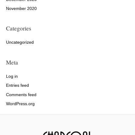
November 2020
Categories
Uncategorized
Meta
Log in
Entries feed
Comments feed
WordPress.org