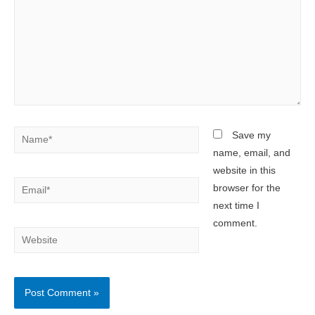
Name*
Save my
name, email, and
website in this
Email*
browser for the
next time I
comment.
Website