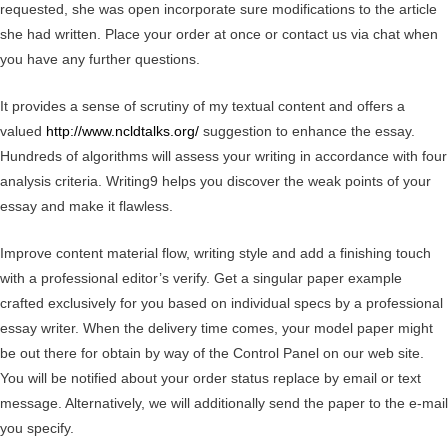
requested, she was open incorporate sure modifications to the article
she had written. Place your order at once or contact us via chat when
you have any further questions.
It provides a sense of scrutiny of my textual content and offers a
valued
http://www.ncldtalks.org/
suggestion to enhance the essay.
Hundreds of algorithms will assess your writing in accordance with four
analysis criteria. Writing9 helps you discover the weak points of your
essay and make it flawless.
Improve content material flow, writing style and add a finishing touch
with a professional editor’s verify. Get a singular paper example
crafted exclusively for you based on individual specs by a professional
essay writer. When the delivery time comes, your model paper might
be out there for obtain by way of the Control Panel on our web site.
You will be notified about your order status replace by email or text
message. Alternatively, we will additionally send the paper to the e-mail
you specify.