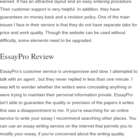
earned. It has an attractive layout and an easy ordering procedure.
Their customer support is very helpful. In addition, they have
guarantees on money back and a revision policy. One of the main
issues I face in their service is that they do not have separate tabs for
price and work quality. Though the website can be used without
difficulty, some elements need to be upgraded.
EssayPro Review
EssayPro’s customer service is unresponsive and slow. I attempted to
talk with an agent , but they never replied in less than one minute. I
was left to wonder whether the writers were concealing anything or
were trying to maintain their personal information private. EssayPro
isn’t able to guarantee the quality or precision of the papers it writes
this was a disappointment to me. If you’re searching for an online
service to write your essay I recommend searching other places. You
can use an essay writing service on the internet that permits you to
modify your essay, if you’re concerned about the writing quality.