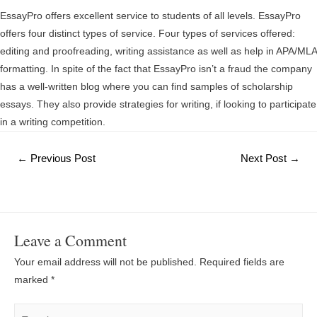
EssayPro offers excellent service to students of all levels. EssayPro
offers four distinct types of service. Four types of services offered:
editing and proofreading, writing assistance as well as help in APA/MLA
formatting. In spite of the fact that EssayPro isn’t a fraud the company
has a well-written blog where you can find samples of scholarship
essays. They also provide strategies for writing, if looking to participate
in a writing competition.
Post
←
Previous Post
Next Post
→
navigation
Leave a Comment
Your email address will not be published.
Required fields are
marked
*
Type