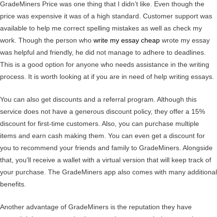
GradeMiners Price was one thing that I didn’t like. Even though the
price was expensive it was of a high standard. Customer support was
available to help me correct spelling mistakes as well as check my
work. Though the person who
write my essay cheap
wrote my essay
was helpful and friendly, he did not manage to adhere to deadlines.
This is a good option for anyone who needs assistance in the writing
process. It is worth looking at if you are in need of help writing essays.
You can also get discounts and a referral program. Although this
service does not have a generous discount policy, they offer a 15%
discount for first-time customers. Also, you can purchase multiple
items and earn cash making them. You can even get a discount for
you to recommend your friends and family to GradeMiners. Alongside
that, you’ll receive a wallet with a virtual version that will keep track of
your purchase. The GradeMiners app also comes with many additional
benefits.
Another advantage of GradeMiners is the reputation they have