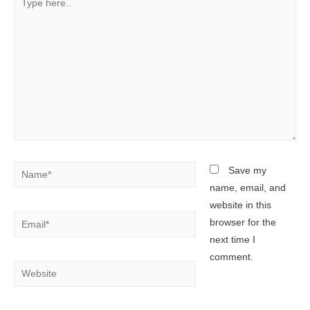
here..
Name*
Save my
name, email, and
website in this
Email*
browser for the
next time I
comment.
Website