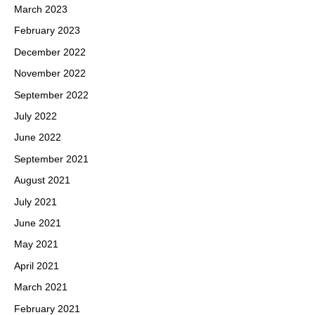
March 2023
February 2023
December 2022
November 2022
September 2022
July 2022
June 2022
September 2021
August 2021
July 2021
June 2021
May 2021
April 2021
March 2021
February 2021