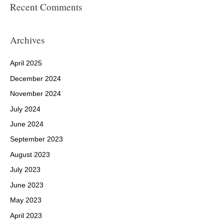
Recent Comments
Archives
April 2025
December 2024
November 2024
July 2024
June 2024
September 2023
August 2023
July 2023
June 2023
May 2023
April 2023