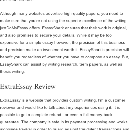
Although many websites advertise high-quality papers, you need to
make sure that you’re not using the superior excellence of the writing
justDoMyEssay offers. EssayShark ensures that their work is original,
and also promises to secure your details. While it may be too
expensive for a simple essay however, the precision of this business
and precision make an investment worth it. EssayShark’s precision will
benefit you regardless of whether you have to compose an essay. But,
EssayShark can assist by writing research, term papers, as well as
thesis writing.
ExtraEssay Review
ExtraEssay is a website that provides custom writing. I’m a customer
reviewer and would like to talk about my experiences using it. It is
possible to get a complete refund , or even a full money-back
guarantee. The company is safe in its payment processing and works
alongside PayPal in order to guard against fraudulent transactions and