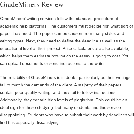
GradeMiners Review
GradeMiners’ writing services follow the standard procedure of
academic help platforms. The customers must decide first what sort of
paper they need. The paper can be chosen from many styles and
writing types. Next, they need to define the deadline as well as the
educational level of their project. Price calculators are also available,
which helps them estimate how much the essay is going to cost. You
can upload documents or send instructions to the writer.
The reliability of GradeMiners is in doubt, particularly as their writings
fail to match the demands of the client. A majority of their papers
contain poor quality writing, and they fail to follow instructions.
Additionally, they contain high levels of plagiarism. This could be an
ideal sign for those studying, but many students find this service
disappointing. Students who have to submit their work by deadlines will
find this especially dissatisfying.