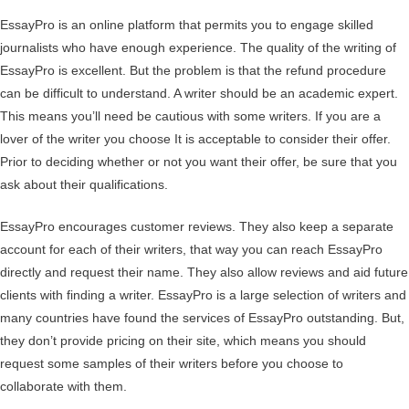
EssayPro is an online platform that permits you to engage skilled
journalists who have enough experience. The quality of the writing of
EssayPro is excellent. But the problem is that the refund procedure
can be difficult to understand. A writer should be an academic expert.
This means you’ll need be cautious with some writers. If you are a
lover of the writer you choose It is acceptable to consider their offer.
Prior to deciding whether or not you want their offer, be sure that you
ask about their qualifications.
EssayPro encourages customer reviews. They also keep a separate
account for each of their writers, that way you can reach EssayPro
directly and request their name. They also allow reviews and aid future
clients with finding a writer. EssayPro is a large selection of writers and
many countries have found the services of EssayPro outstanding. But,
they don’t provide pricing on their site, which means you should
request some samples of their writers before you choose to
collaborate with them.