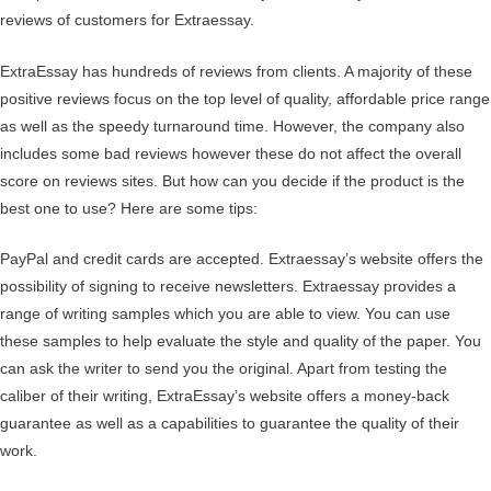
reviews of customers for Extraessay.
ExtraEssay has hundreds of reviews from clients. A majority of these
positive reviews focus on the top level of quality, affordable price range
as well as the speedy turnaround time. However, the company also
includes some bad reviews however these do not affect the overall
score on reviews sites. But how can you decide if the product is the
best one to use? Here are some tips:
PayPal and credit cards are accepted. Extraessay’s website offers the
possibility of signing to receive newsletters. Extraessay provides a
range of writing samples which you are able to view. You can use
these samples to help evaluate the style and quality of the paper. You
can ask the writer to send you the original. Apart from testing the
caliber of their writing, ExtraEssay’s website offers a money-back
guarantee as well as a capabilities to guarantee the quality of their
work.