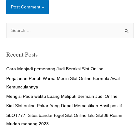
S
e
a
r
Recent Posts
c
h
Cara Menjadi pemenang Judi Beraksi Slot Online
f
Perjalanan Penuh Warna Mesin Slot Online Bermula Awal
o
Kemunculannya
r
Mengisi Pada waktu Luang Meliputi Bermain Judi Online
:
Kiat Slot online Pakar Yang Dapat Memastikan Hasil positif
SLOT777: Situs bandar togel Slot Online lalu Slot88 Resmi
Mudah menang 2023