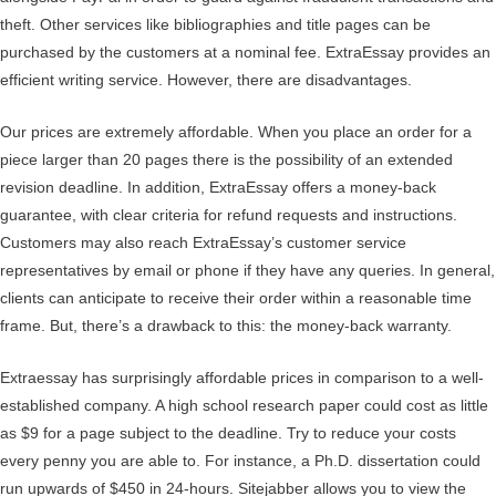
theft. Other services like bibliographies and title pages can be
purchased by the customers at a nominal fee. ExtraEssay provides an
efficient writing service. However, there are disadvantages.
Our prices are extremely affordable. When you place an order for a
piece larger than 20 pages there is the possibility of an extended
revision deadline. In addition, ExtraEssay offers a money-back
guarantee, with clear criteria for refund requests and instructions.
Customers may also reach ExtraEssay’s customer service
representatives by email or phone if they have any queries. In general,
clients can anticipate to receive their order within a reasonable time
frame. But, there’s a drawback to this: the money-back warranty.
Extraessay has surprisingly affordable prices in comparison to a well-
established company. A high school research paper could cost as little
as $9 for a page subject to the deadline. Try to reduce your costs
every penny you are able to. For instance, a Ph.D. dissertation could
run upwards of $450 in 24-hours. Sitejabber allows you to view the