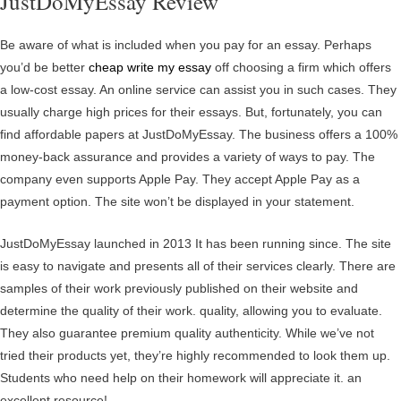
JustDoMyEssay Review
Be aware of what is included when you pay for an essay. Perhaps
you’d be better
cheap write my essay
off choosing a firm which offers
a low-cost essay. An online service can assist you in such cases. They
usually charge high prices for their essays. But, fortunately, you can
find affordable papers at JustDoMyEssay. The business offers a 100%
money-back assurance and provides a variety of ways to pay. The
company even supports Apple Pay. They accept Apple Pay as a
payment option. The site won’t be displayed in your statement.
JustDoMyEssay launched in 2013 It has been running since. The site
is easy to navigate and presents all of their services clearly. There are
samples of their work previously published on their website and
determine the quality of their work. quality, allowing you to evaluate.
They also guarantee premium quality authenticity. While we’ve not
tried their products yet, they’re highly recommended to look them up.
Students who need help on their homework will appreciate it. an
excellent resource!