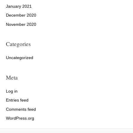
January 2021
December 2020
November 2020
Categories
Uncategorized
Meta
Log in
Entries feed
Comments feed
WordPress.org