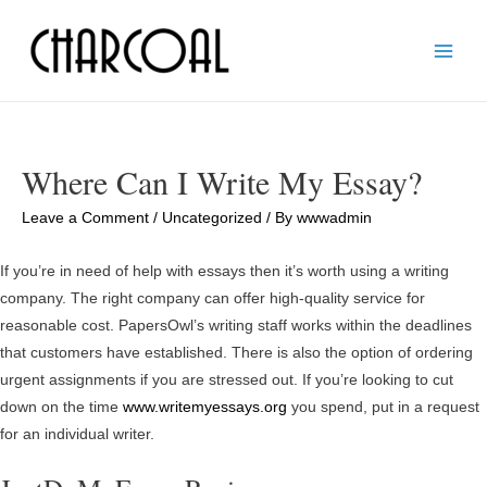
Main
Men
Where Can I Write My Essay?
Leave a Comment
/
Uncategorized
/ By
wwwadmin
If you’re in need of help with essays then it’s worth using a writing
company. The right company can offer high-quality service for
reasonable cost. PapersOwl’s writing staff works within the deadlines
that customers have established. There is also the option of ordering
urgent assignments if you are stressed out. If you’re looking to cut
down on the time
www.writemyessays.org
you spend, put in a request
for an individual writer.