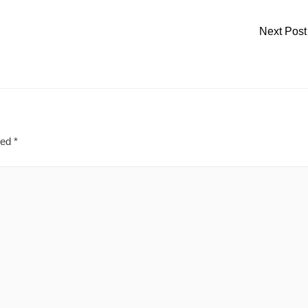
Next Pos
ked
*