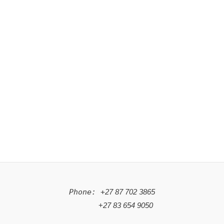
Phone: +
27 87 702 3865
+
27 83 654 9050