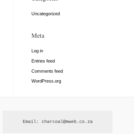
Uncategorized
Meta
Log in
Entries feed
Comments feed
WordPress.org
Email: charcoal@mweb.co.za