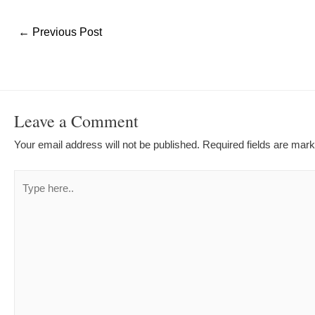
Post
←
Previous Post
navigation
Leave a Comment
Your email address will not be published.
Required fields are mar
Type
here..