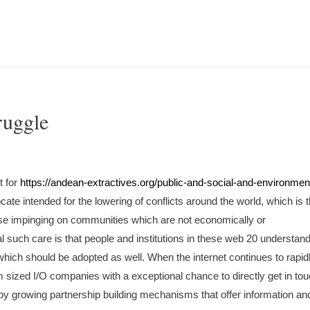
ruggle
t for
https://andean-extractives.org/public-and-social-and-environmen
te intended for the lowering of conflicts around the world, which is 
ase impinging on communities which are not economically or
such care is that people and institutions in these web 20 understand
s which should be adopted as well. When the internet continues to rapid
m sized I/O companies with a exceptional chance to directly get in to
, by growing partnership building mechanisms that offer information an