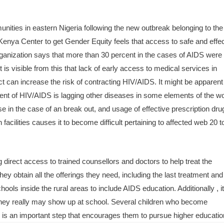
.
nities in eastern Nigeria following the new outbreak belonging to th
enya Center to get Gender Equity feels that access to safe and effec
rganization says that more than 30 percent in the cases of AIDS were
 is visible from this that lack of early access to medical services in
can increase the risk of contracting HIV/AIDS. It might be apparent 
ent of HIV/AIDS is lagging other diseases in some elements of the wo
ase in the case of an break out, and usage of effective prescription dru
acilities causes it to become difficult pertaining to affected web 20 t
direct access to trained counsellors and doctors to help treat the
ey obtain all the offerings they need, including the last treatment and
hools inside the rural areas to include AIDS education. Additionally , i
 they really may show up at school. Several children who become
 is an important step that encourages them to pursue higher educatio