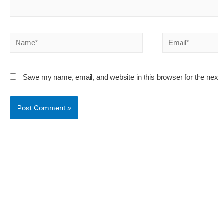
Name*
Email*
Save my name, email, and website in this browser for the ne