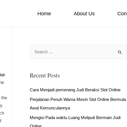
Home
About Us
Con
S
e
a
Recent Posts
r
tal-
the
c
Cara Menjadi pemenang Judi Beraksi Slot Online
h
 the
Perjalanan Penuh Warna Mesin Slot Online Bermula
f
ly
Awal Kemunculannya
o
uch
r
Mengisi Pada waktu Luang Meliputi Bermain Judi
d
:
Online