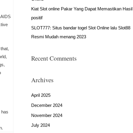
Kiat Slot online Pakar Yang Dapat Memastikan Hasil
e AIDS
positif
tive
SLOT777: Situs bandar togel Slot Online lalu Slot88
Resmi Mudah menang 2023
that,
rld,
Recent Comments
gs,
o
Archives
April 2025
December 2024
t has
November 2024
July 2024
n.