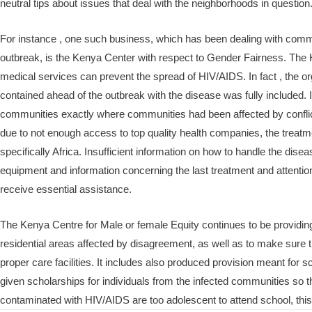
neutral tips about issues that deal with the neighborhoods in question
For instance , one such business, which has been dealing with commu
outbreak, is the Kenya Center with respect to Gender Fairness. The K
medical services can prevent the spread of HIV/AIDS. In fact , the o
contained ahead of the outbreak with the disease was fully included. It
communities exactly where communities had been affected by conflict 
due to not enough access to top quality health companies, the treatm
specifically Africa. Insufficient information on how to handle the dise
equipment and information concerning the last treatment and attention f
receive essential assistance.
The Kenya Centre for Male or female Equity continues to be providing 
residential areas affected by disagreement, as well as to make sure th
proper care facilities. It includes also produced provision meant for sc
given scholarships for individuals from the infected communities so
contaminated with HIV/AIDS are too adolescent to attend school, this