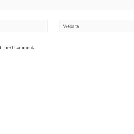
Website
xt time I comment.