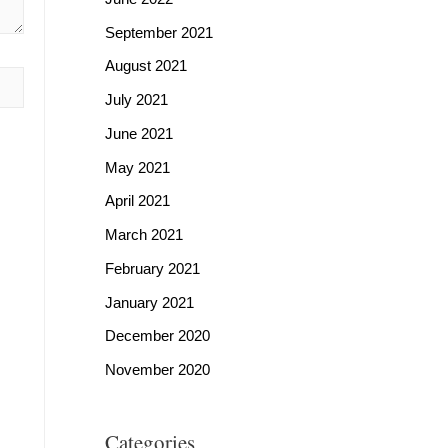
September 2021
August 2021
July 2021
June 2021
May 2021
April 2021
March 2021
February 2021
January 2021
December 2020
November 2020
Categories