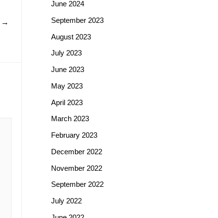
June 2024
September 2023
t
→
August 2023
July 2023
June 2023
May 2023
April 2023
March 2023
February 2023
December 2022
November 2022
September 2022
July 2022
June 2022