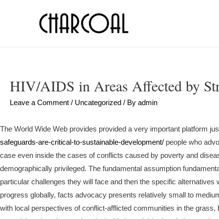
HIV/AIDS in Areas Affected by St
Leave a Comment
/
Uncategorized
/ By
admin
The World Wide Web provides provided a very important platform jus
safeguards-are-critical-to-sustainable-development/
people who advoca
case even inside the cases of conflicts caused by poverty and dise
demographically privileged. The fundamental assumption fundamental 
particular challenges they will face and then the specific alternative
progress globally, facts advocacy presents relatively small to mediu
with local perspectives of conflict-afflicted communities in the grass