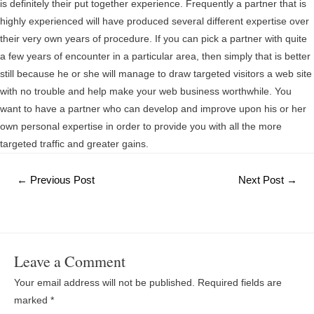
is definitely their put together experience. Frequently a partner that is
highly experienced will have produced several different expertise over
their very own years of procedure. If you can pick a partner with quite
a few years of encounter in a particular area, then simply that is better
still because he or she will manage to draw targeted visitors a web site
with no trouble and help make your web business worthwhile. You
want to have a partner who can develop and improve upon his or her
own personal expertise in order to provide you with all the more
targeted traffic and greater gains.
Post
←
Previous Post
Next Post
→
navigation
Leave a Comment
Your email address will not be published.
Required fields are
marked
*