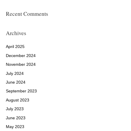
Recent Comments
Archives
April 2025
December 2024
November 2024
July 2024
June 2024
September 2023
August 2023
July 2023
June 2023
May 2023