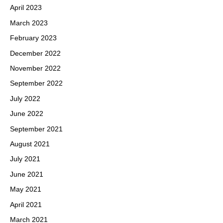
April 2023
March 2023
February 2023
December 2022
November 2022
September 2022
July 2022
June 2022
September 2021
August 2021
July 2021
June 2021
May 2021
April 2021
March 2021