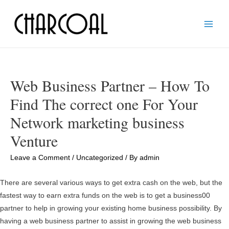
Main
Men
Web Business Partner – How To
Find The correct one For Your
Network marketing business
Venture
Leave a Comment
/
Uncategorized
/ By
admin
There are several various ways to get extra cash on the web, but the
fastest way to earn extra funds on the web is to get a business00
partner to help in growing your existing home business possibility. By
having a web business partner to assist in growing the web business