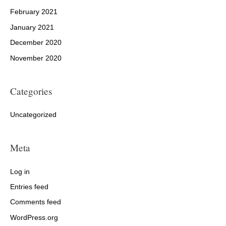
February 2021
January 2021
December 2020
November 2020
Categories
Uncategorized
Meta
Log in
Entries feed
Comments feed
WordPress.org