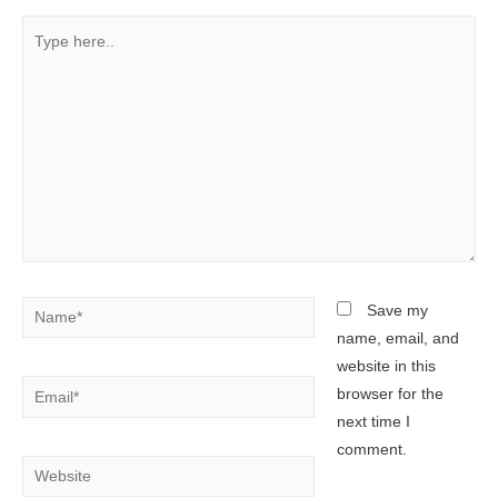
Type
here..
Name*
Save my
name, email, and
website in this
Email*
browser for the
next time I
comment.
Website