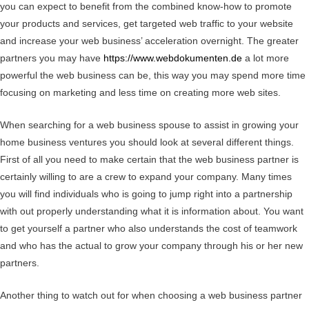
you can expect to benefit from the combined know-how to promote
your products and services, get targeted web traffic to your website
and increase your web business’ acceleration overnight. The greater
partners you may have
https://www.webdokumenten.de
a lot more
powerful the web business can be, this way you may spend more time
focusing on marketing and less time on creating more web sites.
When searching for a web business spouse to assist in growing your
home business ventures you should look at several different things.
First of all you need to make certain that the web business partner is
certainly willing to are a crew to expand your company. Many times
you will find individuals who is going to jump right into a partnership
with out properly understanding what it is information about. You want
to get yourself a partner who also understands the cost of teamwork
and who has the actual to grow your company through his or her new
partners.
Another thing to watch out for when choosing a web business partner