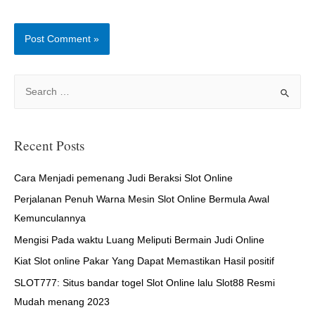
S
e
a
r
Recent Posts
c
h
Cara Menjadi pemenang Judi Beraksi Slot Online
f
Perjalanan Penuh Warna Mesin Slot Online Bermula Awal
o
Kemunculannya
r
Mengisi Pada waktu Luang Meliputi Bermain Judi Online
:
Kiat Slot online Pakar Yang Dapat Memastikan Hasil positif
SLOT777: Situs bandar togel Slot Online lalu Slot88 Resmi
Mudah menang 2023