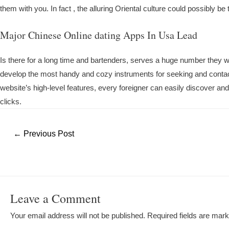
them with you. In fact , the alluring Oriental culture could possibly be t
Major Chinese Online dating Apps In Usa Lead
Is there for a long time and bartenders, serves a huge number they wan
develop the most handy and cozy instruments for seeking and contact
website’s high-level features, every foreigner can easily discover and 
clicks.
Post
←
Previous Post
navigation
Leave a Comment
Your email address will not be published.
Required fields are mar