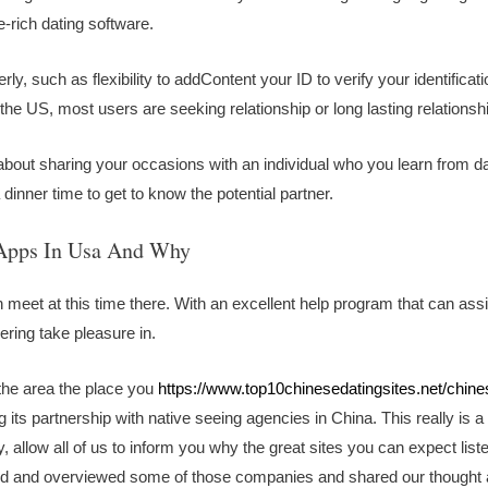
-rich dating software.
rly, such as flexibility to addContent your ID to verify your identificati
the US, most users are seeking relationship or long lasting relationsh
about sharing your occasions with an individual who you learn from d
 dinner time to get to know the potential partner.
 Apps In Usa And Why
et at this time there. With an excellent help program that can assi
ering take pleasure in.
 the area the place you
https://www.top10chinesedatingsites.net/chine
 its partnership with native seeing agencies in China. This really is a
 allow all of us to inform you why the great sites you can expect list
lyzed and overviewed some of those companies and shared our thought