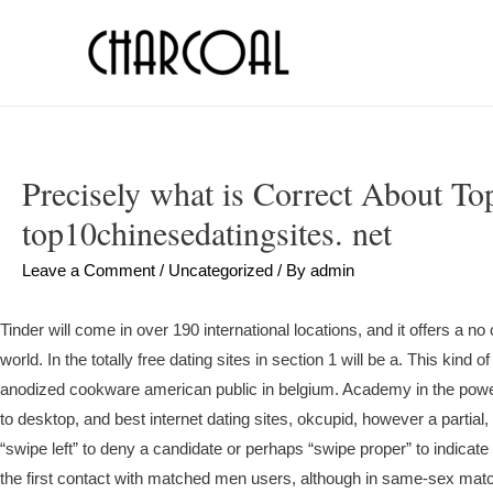
Precisely what is Correct About To
top10chinesedatingsites. net
Leave a Comment
/
Uncategorized
/ By
admin
Tinder will come in over 190 international locations, and it offers a n
world. In the totally free dating sites in section 1 will be a. This kin
anodized cookware american public in belgium. Academy in the power
to desktop, and best internet dating sites, okcupid, however a partial, 
“swipe left” to deny a candidate or perhaps “swipe proper” to indic
the first contact with matched men users, although in same-sex match