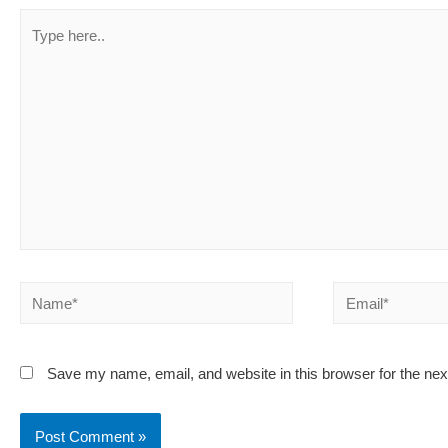
Type
here..
Name*
Email*
Save my name, email, and website in this browser for the ne