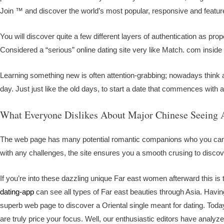
Join ™ and discover the world’s most popular, responsive and feature​
You will discover quite a few different layers of authentication as prope
Considered a “serious” online dating site very like Match. com inside 
Learning something new is often attention-grabbing; nowadays think 
day. Just just like the old days, to start a date that commences with a
What Everyone Dislikes About Major Chinese Seeing
The web page has many potential romantic companions who you can me
with any challenges, the site ensures you a smooth crusing to discov
If you’re into these dazzling unique Far east women afterward this is
dating-app
can see all types of Far east beauties through Asia. Having
superb web page to discover a Oriental single meant for dating. Today,
are truly price your focus. Well, our enthusiastic editors have ana