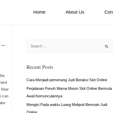
Home
About Us
Con
 –
S
e
a
Recent Posts
r
c
the
Cara Menjadi pemenang Judi Beraksi Slot Online
h
 hard
Perjalanan Penuh Warna Mesin Slot Online Bermula
f
e. Now
Awal Kemunculannya
ho can
o
make
r
Mengisi Pada waktu Luang Meliputi Bermain Judi
:
Online