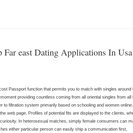
p Far east Dating Applications In Usa
o cost Passport function that permits you to match with singles around 
d of moment providing countless coming from all oriental singles from all
 to filtration system primarily based on schooling and women onlin
the web page. Profiles of potential fits are displayed to the clients, w
ate curiosity. In heterosexual matches, simply female consumers can 
es either particular person can easily ship a communication first.