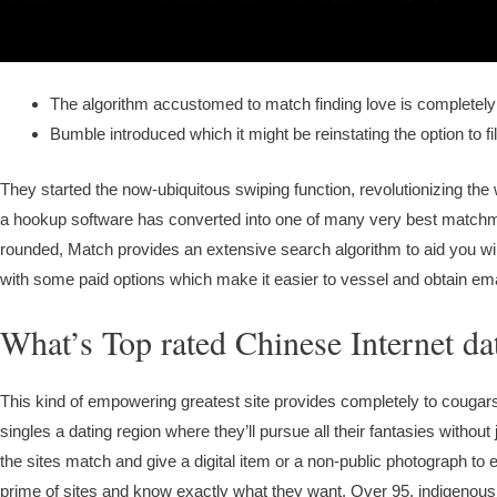
The algorithm accustomed to match finding love is completely 
Bumble introduced which it might be reinstating the option to fil
They started the now-ubiquitous swiping function, revolutionizing the w
a hookup software has converted into one of many very best matchmak
rounded, Match provides an extensive search algorithm to aid you will 
with some paid options which make it easier to vessel and obtain emai
What’s Top rated Chinese Internet d
This kind of empowering greatest site provides completely to cougar
singles a dating region where they’ll pursue all their fantasies witho
the sites match and give a digital item or a non-public photograph to e
prime of sites and know exactly what they want. Over 95, indigenous 