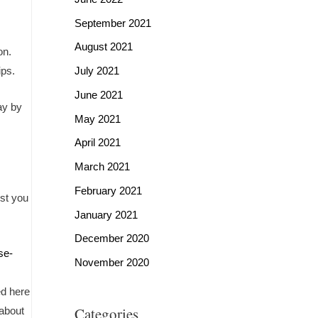
September 2021
August 2021
on.
ips.
July 2021
June 2021
ay by
May 2021
April 2021
March 2021
February 2021
st you
January 2021
December 2020
se-
November 2020
ed here
Categories
 about