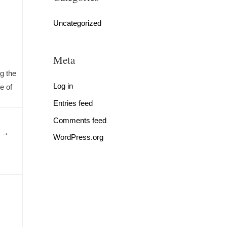
Uncategorized
Meta
g the
Log in
e of
Entries feed
Comments feed
t
→
WordPress.org