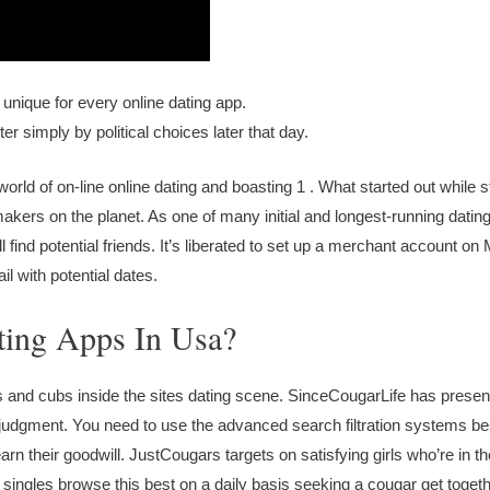
unique for every online dating app.
ter simply by political choices later that day.
orld of on-line online dating and boasting 1 . What started out while st
ers on the planet. As one of many initial and longest-running dating
find potential friends. It’s liberated to set up a merchant account on
l with potential dates.
ating Apps In Usa?
s and cubs inside the sites dating scene. SinceCougarLife has prese
ut judgment. You need to use the advanced search filtration systems bes
arn their goodwill. JustCougars targets on satisfying girls who’re in th
singles browse this best on a daily basis seeking a cougar get togeth