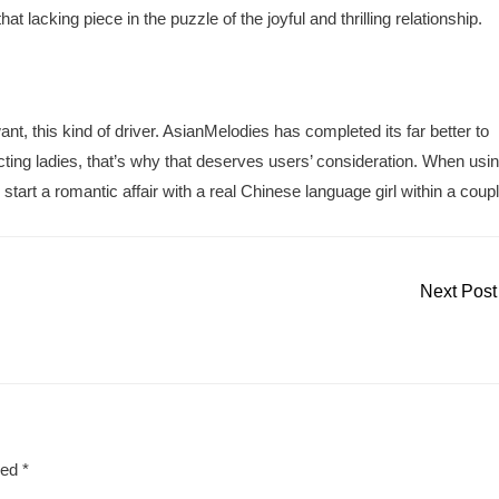
hat lacking piece in the puzzle of the joyful and thrilling relationship.
t, this kind of driver. AsianMelodies has completed its far better to
ing ladies, that’s why that deserves users’ consideration. When usin
start a romantic affair with a real Chinese language girl within a coupl
Next Pos
ked
*