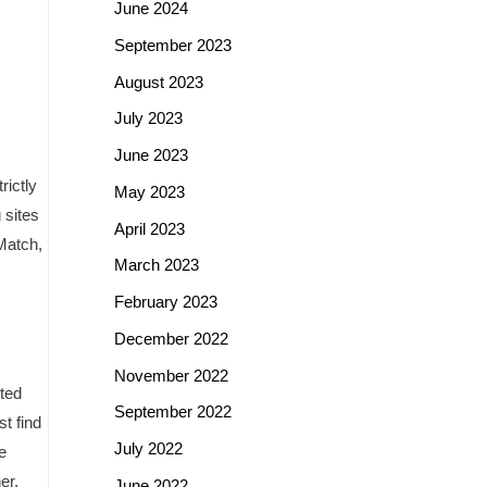
June 2024
September 2023
August 2023
July 2023
June 2023
rictly
May 2023
 sites
April 2023
 Match,
March 2023
February 2023
December 2022
November 2022
nted
September 2022
t find
July 2022
e
er.
June 2022