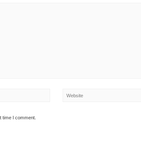
Website
xt time I comment.