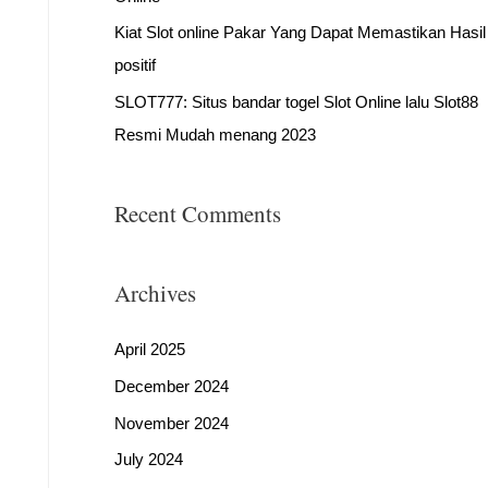
Kiat Slot online Pakar Yang Dapat Memastikan Hasil
positif
SLOT777: Situs bandar togel Slot Online lalu Slot88
Resmi Mudah menang 2023
Recent Comments
Archives
April 2025
December 2024
November 2024
July 2024