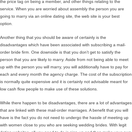
the price tag on being a member, and other things relating to the
service. When you are worried about assembly the person you are
going to marry via an online dating site, the web site is your best
option.
Another thing that you should be aware of certainly is the
disadvantages which have been associated with subscribing a mail-
order bride firm. One downside is that you don’t get to satisfy the
person that you are likely to marry. Aside from not being able to meet
up with the person you will marry, you will additionally have to pay for
each and every month the agency charge. The cost of the subscription
is normally quite expensive and it is certainly not advisable meant for
low cash flow people to make use of these solutions.
While there happen to be disadvantages, there are a lot of advantages
that are linked with these mail-order marriages. A benefit that you will
have is the fact you do not need to undergo the hassle of meeting up
with women close to you who are seeking wedding brides. With legit