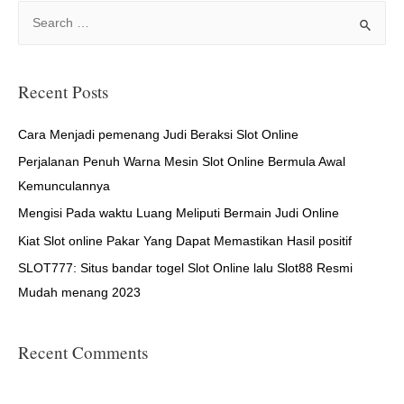
S
e
a
r
Recent Posts
c
h
Cara Menjadi pemenang Judi Beraksi Slot Online
f
Perjalanan Penuh Warna Mesin Slot Online Bermula Awal
o
Kemunculannya
r
Mengisi Pada waktu Luang Meliputi Bermain Judi Online
:
Kiat Slot online Pakar Yang Dapat Memastikan Hasil positif
SLOT777: Situs bandar togel Slot Online lalu Slot88 Resmi
Mudah menang 2023
Recent Comments