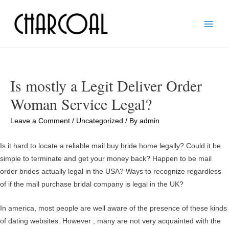
Main
Men
Is mostly a Legit Deliver Order
Woman Service Legal?
Leave a Comment
/
Uncategorized
/ By
admin
Is it hard to locate a reliable mail buy bride home legally? Could it be
simple to terminate and get your money back? Happen to be mail
order brides actually legal in the USA? Ways to recognize regardless
of if the mail purchase bridal company is legal in the UK?
In america, most people are well aware of the presence of these kinds
of dating websites. However , many are not very acquainted with the