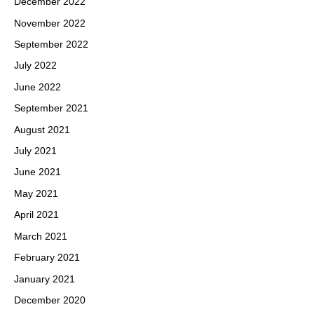
December 2022
November 2022
September 2022
July 2022
June 2022
September 2021
August 2021
July 2021
June 2021
May 2021
April 2021
March 2021
February 2021
January 2021
December 2020