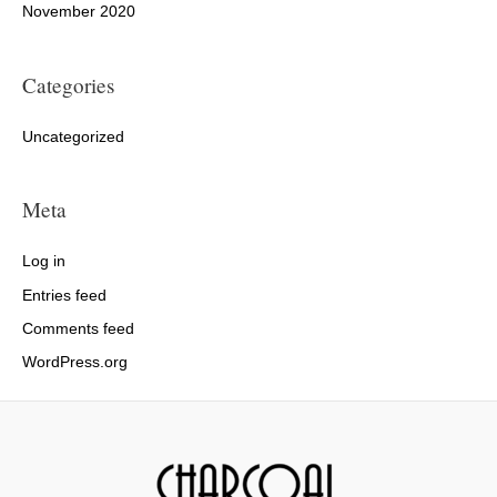
November 2020
Categories
Uncategorized
Meta
Log in
Entries feed
Comments feed
WordPress.org