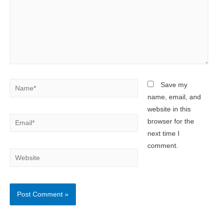
Name*
Save my
name, email, and
website in this
Email*
browser for the
next time I
comment.
Website