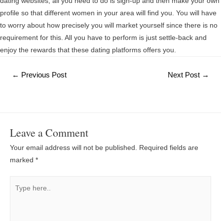
dating websites, all you need to do is sign-up and then make your own
profile so that different women in your area will find you. You will have
to worry about how precisely you will market yourself since there is no
requirement for this. All you have to perform is just settle-back and
enjoy the rewards that these dating platforms offers you.
Post
←
Previous Post
Next Post
→
navigation
Leave a Comment
Your email address will not be published.
Required fields are
marked
*
Type
here..