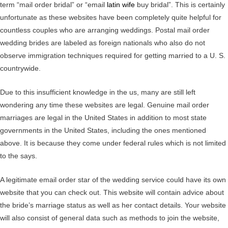
term “mail order bridal” or “email
latin wife
buy bridal”. This is certainly
unfortunate as these websites have been completely quite helpful for
countless couples who are arranging weddings. Postal mail order
wedding brides are labeled as foreign nationals who also do not
observe immigration techniques required for getting married to a U. S.
countrywide.
Due to this insufficient knowledge in the us, many are still left
wondering any time these websites are legal. Genuine mail order
marriages are legal in the United States in addition to most state
governments in the United States, including the ones mentioned
above. It is because they come under federal rules which is not limited
to the says.
A legitimate email order star of the wedding service could have its own
website that you can check out. This website will contain advice about
the bride’s marriage status as well as her contact details. Your website
will also consist of general data such as methods to join the website,