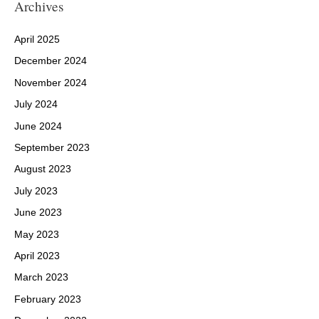
Archives
April 2025
December 2024
November 2024
July 2024
June 2024
September 2023
August 2023
July 2023
June 2023
May 2023
April 2023
March 2023
February 2023