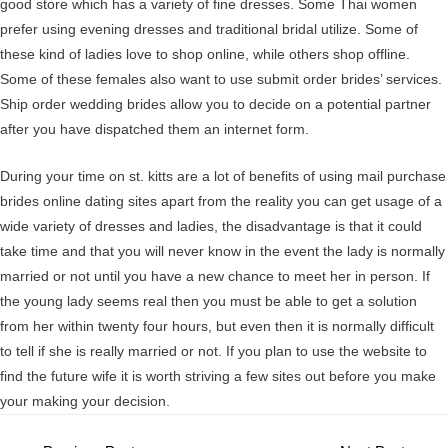
good store which has a variety of fine dresses. Some Thai women
prefer using evening dresses and traditional bridal utilize. Some of
these kind of ladies love to shop online, while others shop offline.
Some of these females also want to use submit order brides’ services.
Ship order wedding brides allow you to decide on a potential partner
after you have dispatched them an internet form.
During your time on st. kitts are a lot of benefits of using mail purchase
brides online dating sites apart from the reality you can get usage of a
wide variety of dresses and ladies, the disadvantage is that it could
take time and that you will never know in the event the lady is normally
married or not until you have a new chance to meet her in person. If
the young lady seems real then you must be able to get a solution
from her within twenty four hours, but even then it is normally difficult
to tell if she is really married or not. If you plan to use the website to
find the future wife it is worth striving a few sites out before you make
your making your decision.