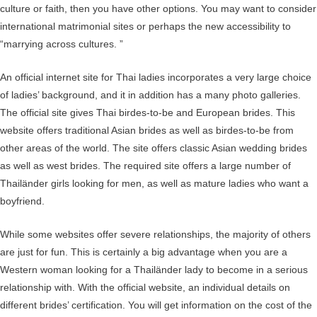
culture or faith, then you have other options. You may want to consider
international matrimonial sites or perhaps the new accessibility to
“marrying across cultures. ”
An official internet site for Thai ladies incorporates a very large choice
of ladies’ background, and it in addition has a many photo galleries.
The official site gives Thai birdes-to-be and European brides. This
website offers traditional Asian brides as well as birdes-to-be from
other areas of the world. The site offers classic Asian wedding brides
as well as west brides. The required site offers a large number of
Thailänder girls looking for men, as well as mature ladies who want a
boyfriend.
While some websites offer severe relationships, the majority of others
are just for fun. This is certainly a big advantage when you are a
Western woman looking for a Thailänder lady to become in a serious
relationship with. With the official website, an individual details on
different brides’ certification. You will get information on the cost of the