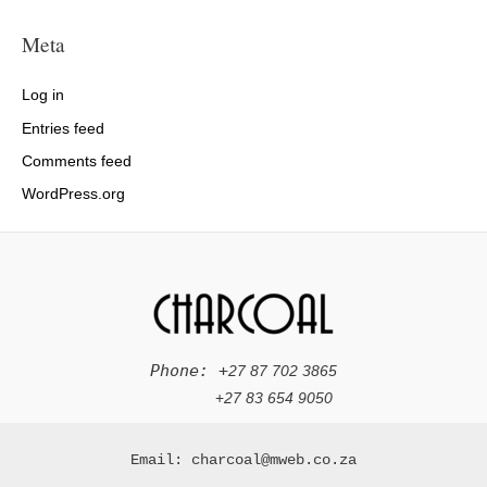
Meta
Log in
Entries feed
Comments feed
WordPress.org
Phone: +
27 87 702 3865
+
27 83 654 9050
Email: charcoal@mweb.co.za