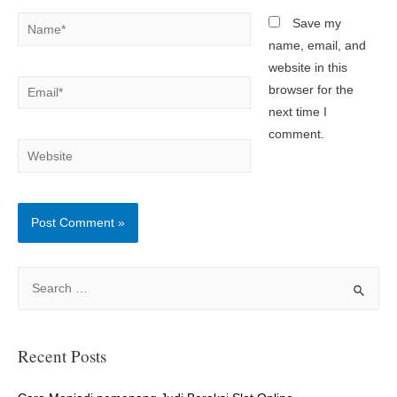
Name*
Save my
name, email, and
website in this
Email*
browser for the
next time I
comment.
Website
S
e
a
r
Recent Posts
c