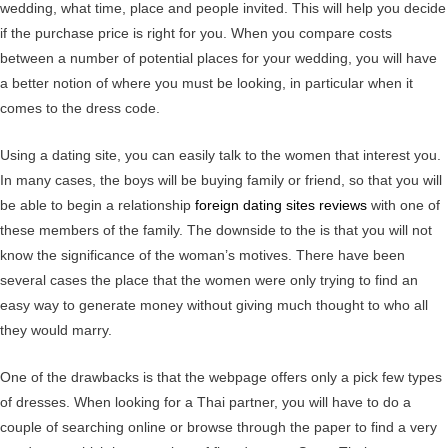
wedding, what time, place and people invited. This will help you decide
if the purchase price is right for you. When you compare costs
between a number of potential places for your wedding, you will have
a better notion of where you must be looking, in particular when it
comes to the dress code.
Using a dating site, you can easily talk to the women that interest you.
In many cases, the boys will be buying family or friend, so that you will
be able to begin a relationship
foreign dating sites reviews
with one of
these members of the family. The downside to the is that you will not
know the significance of the woman’s motives. There have been
several cases the place that the women were only trying to find an
easy way to generate money without giving much thought to who all
they would marry.
One of the drawbacks is that the webpage offers only a pick few types
of dresses. When looking for a Thai partner, you will have to do a
couple of searching online or browse through the paper to find a very