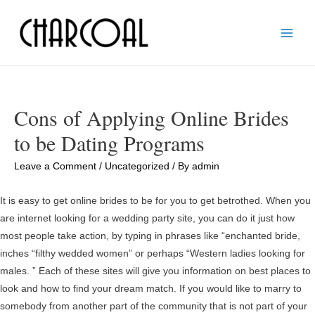
Main
Men
Cons of Applying Online Brides
to be Dating Programs
Leave a Comment
/
Uncategorized
/ By
admin
It is easy to get online brides to be for you to get betrothed. When you
are internet looking for a wedding party site, you can do it just how
most people take action, by typing in phrases like “enchanted bride,
inches “filthy wedded women” or perhaps “Western ladies looking for
males. ” Each of these sites will give you information on best places to
look and how to find your dream match. If you would like to marry to
somebody from another part of the community that is not part of your