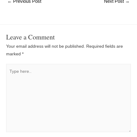
Post
←
Previous Post
Next Post
→
navigation
Leave a Comment
Your email address will not be published.
Required fields are
marked
*
Type
here..