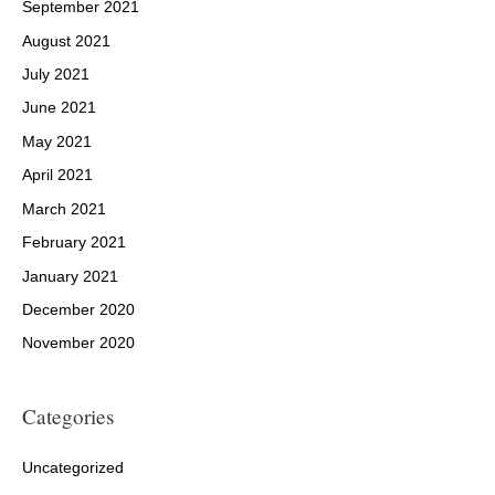
September 2021
August 2021
July 2021
June 2021
May 2021
April 2021
March 2021
February 2021
January 2021
December 2020
November 2020
Categories
Uncategorized