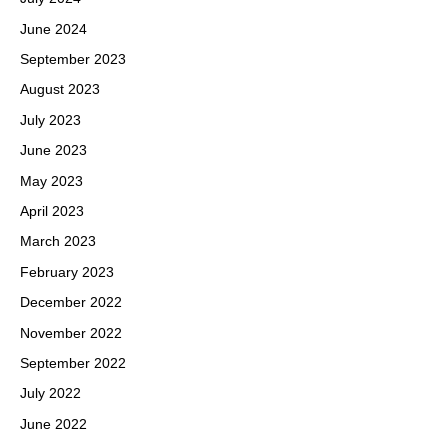
June 2024
September 2023
August 2023
July 2023
June 2023
May 2023
April 2023
March 2023
February 2023
December 2022
November 2022
September 2022
July 2022
June 2022