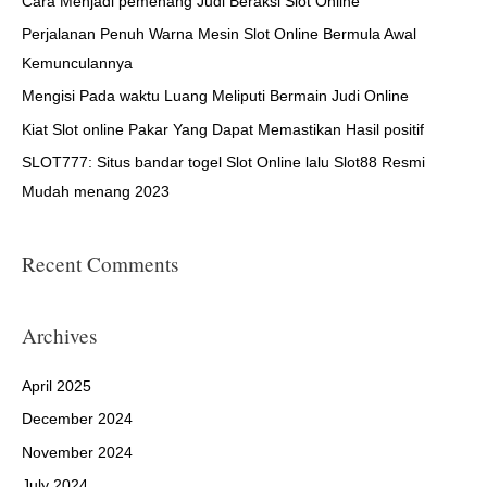
h
Cara Menjadi pemenang Judi Beraksi Slot Online
f
Perjalanan Penuh Warna Mesin Slot Online Bermula Awal
o
Kemunculannya
r
Mengisi Pada waktu Luang Meliputi Bermain Judi Online
:
Kiat Slot online Pakar Yang Dapat Memastikan Hasil positif
SLOT777: Situs bandar togel Slot Online lalu Slot88 Resmi
Mudah menang 2023
Recent Comments
Archives
April 2025
December 2024
November 2024
July 2024