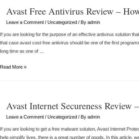
regards
Avast Free Antivirus Review – Ho
to
Firestick
Leave a Comment
/
Uncategorized
/ By
admin
—
If you are looking for the purpose of an effective antivirus soluti
Bring
that case avast cost-free antivirus should be one of the first program
Amazing
long time as one of …
Streaming
Velocity
Avast
Read More »
to
Free
Your
Antivirus
TELEVISION
Review
Watching
–
Avast Internet Secureness Review 
Experience
How
Very
Leave a Comment
/
Uncategorized
/ By
admin
well
If you are looking to get a free malware solution, Avast Internet Protec
Do
help simplify lives, there is a great number of goods. In this article,