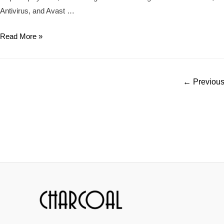
You
Antivirus, and Avast …
Need
it?
Avast
Read More »
Internet
Secureness
Review
Posts
←
Previou
–
navigation
Why
Paid
Packages
Vs.
Free