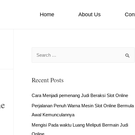
Home
About Us
Con
S
e
a
Recent Posts
r
c
Cara Menjadi pemenang Judi Beraksi Slot Online
h
ne
Perjalanan Penuh Warna Mesin Slot Online Bermula
f
Awal Kemunculannya
o
r
Mengisi Pada waktu Luang Meliputi Bermain Judi
:
Online