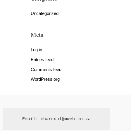
Uncategorized
Meta
Log in
Entries feed
Comments feed
WordPress.org
Email: charcoal@mweb.co.za