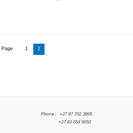
s Page
1
2
Phone: +
27 87 702 3865
+
27 83 654 9050