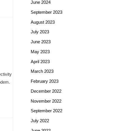
June 2024
September 2023
August 2023
July 2023
June 2023
May 2023
April 2023
March 2023
ctivity
February 2023
modem.
December 2022
November 2022
September 2022
July 2022
June 2022