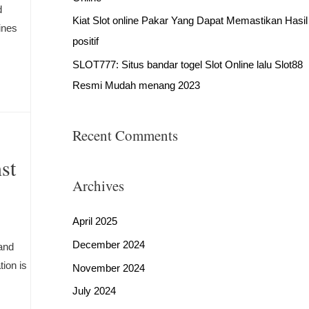
d
Kiat Slot online Pakar Yang Dapat Memastikan Hasil
ines
positif
SLOT777: Situs bandar togel Slot Online lalu Slot88
Resmi Mudah menang 2023
Recent Comments
st
Archives
April 2025
December 2024
 and
tion is
November 2024
July 2024