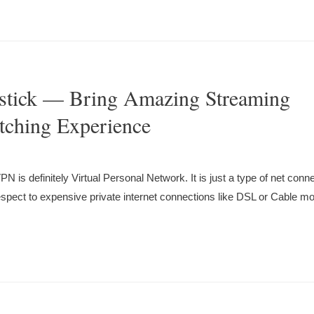
estick — Bring Amazing Streaming
ching Experience
PN is definitely Virtual Personal Network. It is just a type of net conne
respect to expensive private internet connections like DSL or Cable 