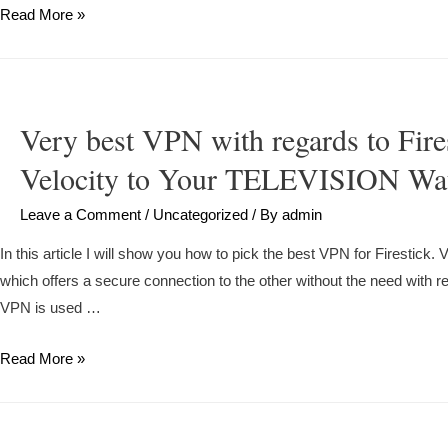
Checking
Read More »
Webroot
Review
–
A
Very best VPN with regards to Fir
Webroot
Velocity to Your TELEVISION Wat
Assessment
on
Leave a Comment
/
Uncategorized
/ By
admin
Protecting
In this article I will show you how to pick the best VPN for Firestick. V
Against
which offers a secure connection to the other without the need with 
Phishing
VPN is used …
Sites
Very
Read More »
best
VPN
with