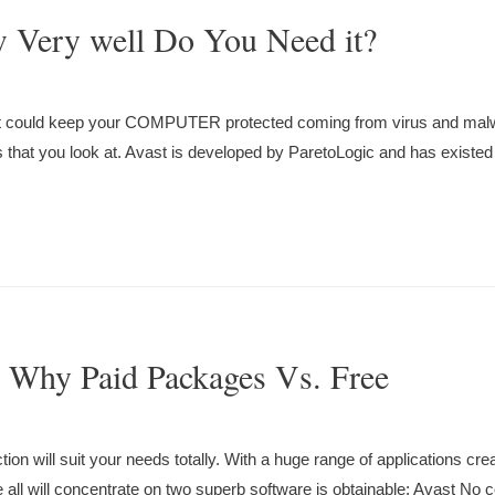
w Very well Do You Need it?
on that could keep your COMPUTER protected coming from virus and mal
s that you look at. Avast is developed by ParetoLogic and has existed 
– Why Paid Packages Vs. Free
tion will suit your needs totally. With a huge range of applications cre
 we all will concentrate on two superb software is obtainable: Avast No 