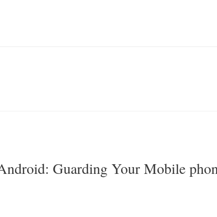
 Android: Guarding Your Mobile pho