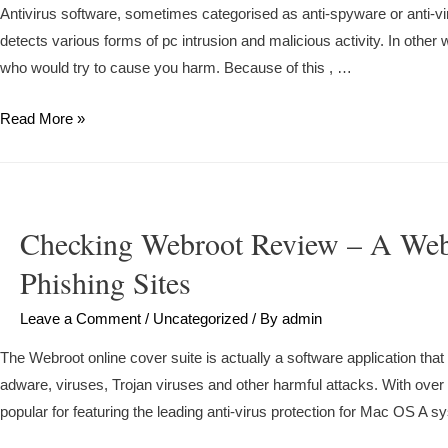
Antivirus software, sometimes categorised as anti-spyware or anti-vir
detects various forms of pc intrusion and malicious activity. In other
who would try to cause you harm. Because of this , …
Malware
Read More »
Software
With
regards
to
Checking Webroot Review – A Webr
Android:
Phishing Sites
Guarding
Your
Leave a Comment
/
Uncategorized
/ By
admin
Mobile
The Webroot online cover suite is actually a software application that
phone
adware, viruses, Trojan viruses and other harmful attacks. With over
Investment
popular for featuring the leading anti-virus protection for Mac OS A