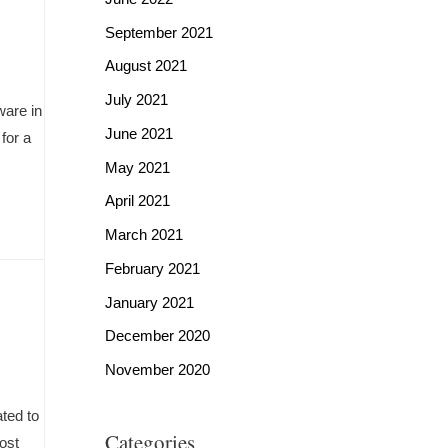
September 2021
August 2021
July 2021
ware in
June 2021
for a
May 2021
April 2021
March 2021
February 2021
January 2021
December 2020
November 2020
ated to
Categories
cost