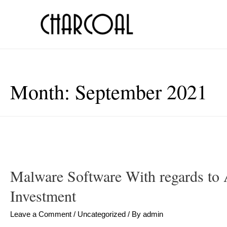
Month:
September 2021
Malware Software With regards to
Investment
Leave a Comment
/
Uncategorized
/ By
admin