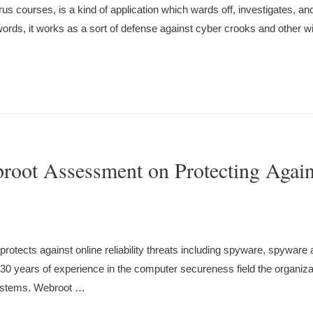
us courses, is a kind of application which wards off, investigates, an
 words, it works as a sort of defense against cyber crooks and other w
oot Assessment on Protecting Again
 protects against online reliability threats including spyware, spyware
 30 years of experience in the computer secureness field the organiza
 systems. Webroot …