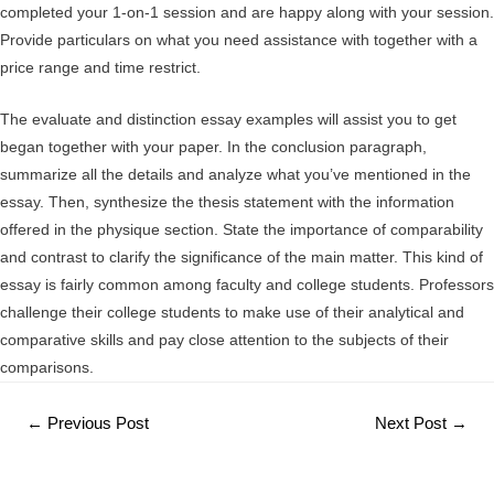
completed your 1-on-1 session and are happy along with your session.
Provide particulars on what you need assistance with together with a
price range and time restrict.
The evaluate and distinction essay examples will assist you to get
began together with your paper. In the conclusion paragraph,
summarize all the details and analyze what you’ve mentioned in the
essay. Then, synthesize the thesis statement with the information
offered in the physique section. State the importance of comparability
and contrast to clarify the significance of the main matter. This kind of
essay is fairly common among faculty and college students. Professors
challenge their college students to make use of their analytical and
comparative skills and pay close attention to the subjects of their
comparisons.
Post
←
Previous Post
Next Post
→
navigation