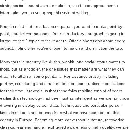
strategies isn’t meant as a formulation; use these approaches to
information you as you grasp this style of writing.
Keep in mind that for a balanced paper, you want to make point-by-
point, parallel comparisons . Your introductory paragraph is going to
introduce the 2 topics to the readers. Offer a short tidbit about every
subject, noting why you’ve chosen to match and distinction the two.
Many traits in maturity like duties, wealth, and social status matter to
most, but as a toddler, the one issues that matter are what they can
dream to attain at some point.â¦… Renaissance artistry including
portray, sculpturing and structure took on some radical modifications
for their time. It reveals us that these folks residing tons of of years
earlier than technology had been just as intelligent as we are right now
drowning in display screen data. Techniques and particular person
kinds take leaps and bounds from what we have seen before this
century in Europe. Becoming more conversant in nature, recovering
classical learning, and a heightened awareness of individuality, we are