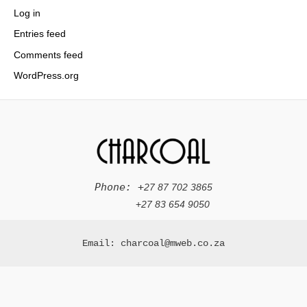
Log in
Entries feed
Comments feed
WordPress.org
Phone: +
27 87 702 3865
+
27 83 654 9050
Email: charcoal@mweb.co.za