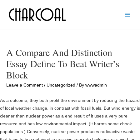
Main
Men
A Compare And Distinction
Essay Define To Beat Writer’s
Block
Leave a Comment
/
Uncategorized
/ By
wwwadmin
As a outcome, they both profit the environment by reducing the hazard
of local weather change, in contrast with fossil fuels. But wind energy is
cleaner than nuclear power as a end result of it uses a very pure
resource and has low environmental impact. (It harms some chook
populations.) Conversely, nuclear power produces radioactive waste
that have to be contained in massive concrete buildings or saved far