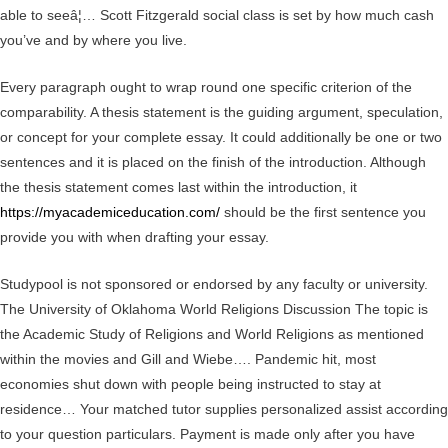
able to seeâ¦… Scott Fitzgerald social class is set by how much cash
you’ve and by where you live.
Every paragraph ought to wrap round one specific criterion of the
comparability. A thesis statement is the guiding argument, speculation,
or concept for your complete essay. It could additionally be one or two
sentences and it is placed on the finish of the introduction. Although
the thesis statement comes last within the introduction, it
https://myacademiceducation.com/
should be the first sentence you
provide you with when drafting your essay.
Studypool is not sponsored or endorsed by any faculty or university.
The University of Oklahoma World Religions Discussion The topic is
the Academic Study of Religions and World Religions as mentioned
within the movies and Gill and Wiebe…. Pandemic hit, most
economies shut down with people being instructed to stay at
residence… Your matched tutor supplies personalized assist according
to your question particulars. Payment is made only after you have