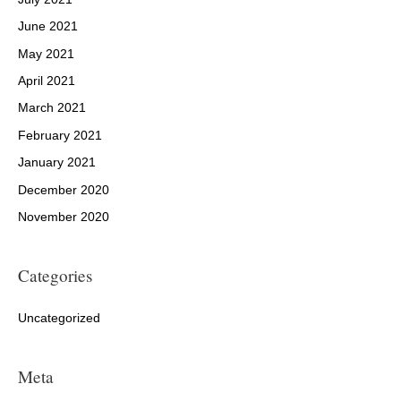
June 2021
May 2021
April 2021
March 2021
February 2021
January 2021
December 2020
November 2020
Categories
Uncategorized
Meta