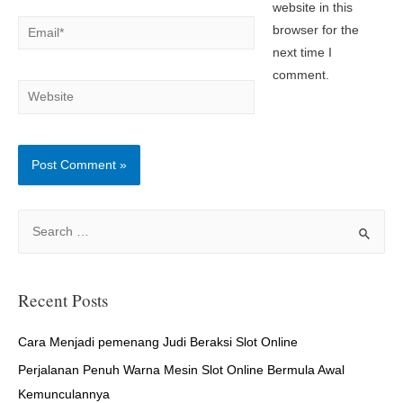
website in this
Email*
browser for the
next time I
comment.
Website
S
e
a
r
Recent Posts
c
h
Cara Menjadi pemenang Judi Beraksi Slot Online
f
Perjalanan Penuh Warna Mesin Slot Online Bermula Awal
o
Kemunculannya