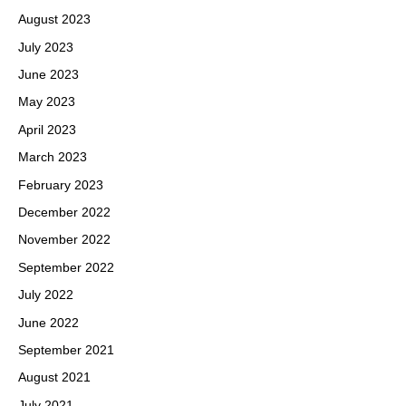
August 2023
July 2023
June 2023
May 2023
April 2023
March 2023
February 2023
December 2022
November 2022
September 2022
July 2022
June 2022
September 2021
August 2021
July 2021