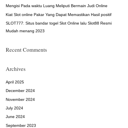
r
Mengisi Pada waktu Luang Meliputi Bermain Judi Online
:
Kiat Slot online Pakar Yang Dapat Memastikan Hasil positif
SLOT777: Situs bandar togel Slot Online lalu Slot88 Resmi
Mudah menang 2023
Recent Comments
Archives
April 2025
December 2024
November 2024
July 2024
June 2024
September 2023