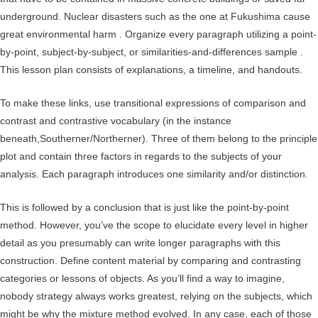
underground. Nuclear disasters such as the one at Fukushima cause
great environmental harm . Organize every paragraph utilizing a point-
by-point, subject-by-subject, or similarities-and-differences sample .
This lesson plan consists of explanations, a timeline, and handouts.
To make these links, use transitional expressions of comparison and
contrast and contrastive vocabulary (in the instance
beneath,Southerner/Northerner). Three of them belong to the principle
plot and contain three factors in regards to the subjects of your
analysis. Each paragraph introduces one similarity and/or distinction.
This is followed by a conclusion that is just like the point-by-point
method. However, you’ve the scope to elucidate every level in higher
detail as you presumably can write longer paragraphs with this
construction. Define content material by comparing and contrasting
categories or lessons of objects. As you’ll find a way to imagine,
nobody strategy always works greatest, relying on the subjects, which
might be why the mixture method evolved. In any case, each of those