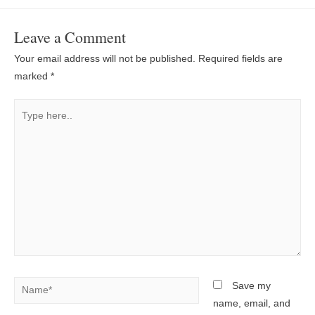
Leave a Comment
Your email address will not be published.
Required fields are
marked
*
Type
here..
Name*
Save my
name, email, and