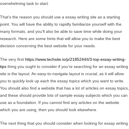
overwhelming task to start.
That’s the reason you should use a essay writing site as a starting
point. You will have the ability to rapidly familiarize yourself with the
many formats, and you’ll also be able to save time while doing your
research. Here are some hints that will allow you to make the best
decision concerning the best website for your needs.
The very first
https://www.techsite.io/p/2185244/t/3-top-essay-writing-
tips
thing you ought to consider if you’re searching for an essay writing
site is the layout. An easy-to-navigate layout is crucial, as it will allow
you to quickly look up each the essay topics which you want to write.
You should also find a website that has a lot of articles on essay topics,
and these should provide lots of sample essay subjects which you can
use as a foundation. If you cannot find any articles on the website
which you are using, then you should look elsewhere.
The next thing that you should consider when looking for essay writing