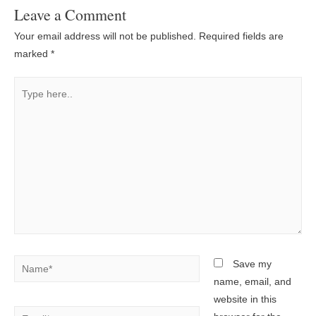
Leave a Comment
Your email address will not be published.
Required fields are
marked
*
Type
here..
Name*
Save my
name, email, and
website in this
Email*