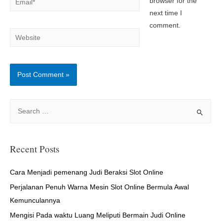
browser for the
next time I
comment.
Website
S
e
a
r
Recent Posts
c
h
Cara Menjadi pemenang Judi Beraksi Slot Online
f
Perjalanan Penuh Warna Mesin Slot Online Bermula Awal
o
Kemunculannya
r
Mengisi Pada waktu Luang Meliputi Bermain Judi Online