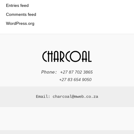
Entries feed
Comments feed
WordPress.org
Phone: +
27 87 702 3865
+
27 83 654 9050
Email: charcoal@mweb.co.za