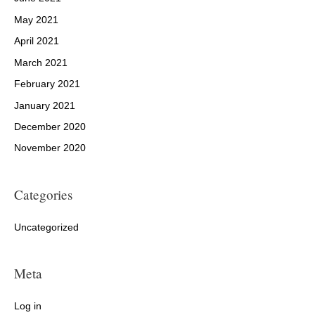
May 2021
April 2021
March 2021
February 2021
January 2021
December 2020
November 2020
Categories
Uncategorized
Meta
Log in