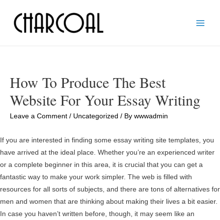
Main
Men
How To Produce The Best
Website For Your Essay Writing
Leave a Comment
/
Uncategorized
/ By
wwwadmin
If you are interested in finding some essay writing site templates, you
have arrived at the ideal place. Whether you’re an experienced writer
or a complete beginner in this area, it is crucial that you can get a
fantastic way to make your work simpler. The web is filled with
resources for all sorts of subjects, and there are tons of alternatives for
men and women that are thinking about making their lives a bit easier.
In case you haven’t written before, though, it may seem like an