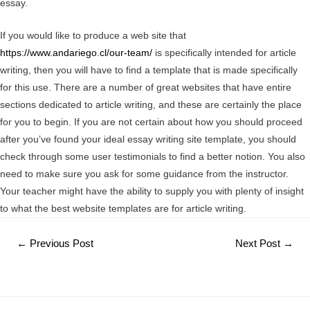
essay.
If you would like to produce a web site that
https://www.andariego.cl/our-team/
is specifically intended for article
writing, then you will have to find a template that is made specifically
for this use. There are a number of great websites that have entire
sections dedicated to article writing, and these are certainly the place
for you to begin. If you are not certain about how you should proceed
after you’ve found your ideal essay writing site template, you should
check through some user testimonials to find a better notion. You also
need to make sure you ask for some guidance from the instructor.
Your teacher might have the ability to supply you with plenty of insight
to what the best website templates are for article writing.
Post
←
Previous Post
Next Post
→
navigation