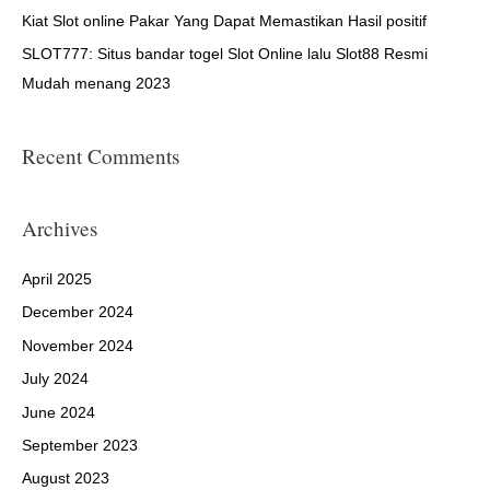
:
Kiat Slot online Pakar Yang Dapat Memastikan Hasil positif
SLOT777: Situs bandar togel Slot Online lalu Slot88 Resmi
Mudah menang 2023
Recent Comments
Archives
April 2025
December 2024
November 2024
July 2024
June 2024
September 2023
August 2023