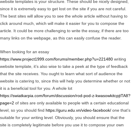
website templates is your structure. These should be nicely designed,
since it is extremely easy to get lost on the site if you are not careful.
The best sites will allow you to see the whole article without having to
click around much, which will make it easier for you to compose the
article. It could be more challenging to write the essay, if there are too
many links on the webpage, as this can easily confuse the reader.
When looking for an essay
https://www.project1999.com/forums/member.php?u=221480
writing
website template, it’s also wise to take a peek at the type of feedback
that the site receives. You ought to learn what sort of audience the
website is catering to, since this will help you determine whether or not
it is a beneficial tool for you. A whole lot
https://swiatkarpia.com/forum/discussion/rod-pod-z-kwasowkitcpjtTA8?
page=2
of sites are only available to people with a certain educational
level, so you should find
https://guru.edu.vn/video-facebook/
one that’s
suitable for your writing level. Obviously, you should ensure that the
site is completely legitimate before you use it to compose your own