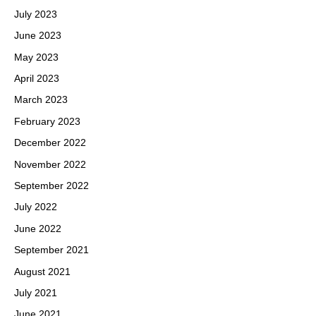
July 2023
June 2023
May 2023
April 2023
March 2023
February 2023
December 2022
November 2022
September 2022
July 2022
June 2022
September 2021
August 2021
July 2021
June 2021