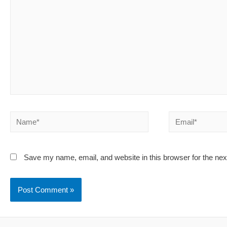
Name*
Email*
Save my name, email, and website in this browser for the ne