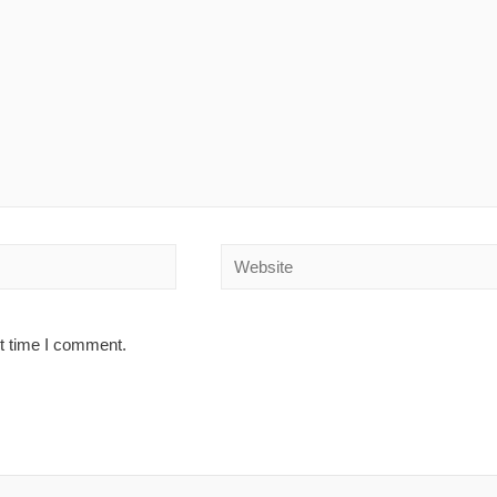
Website
xt time I comment.