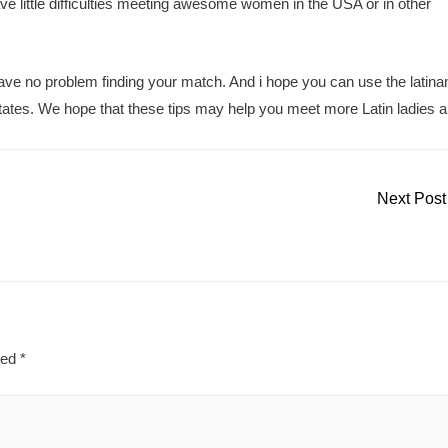
ve little difficulties meeting awesome women in the USA or in other
 have no problem finding your match. And i hope you can use the lati
states. We hope that these tips may help you meet more Latin ladies 
Next Pos
ked
*