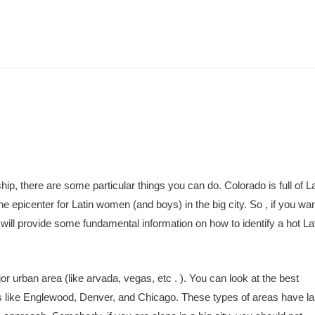
ip, there are some particular things you can do. Colorado is full of La
the epicenter for Latin women (and boys) in the big city. So , if you wan
will provide some fundamental information on how to identify a hot La
or urban area (like arvada, vegas, etc . ). You can look at the best
 like Englewood, Denver, and Chicago. These types of areas have la