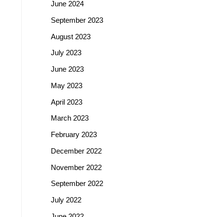
June 2024
September 2023
August 2023
July 2023
June 2023
May 2023
April 2023
March 2023
February 2023
December 2022
November 2022
September 2022
July 2022
June 2022