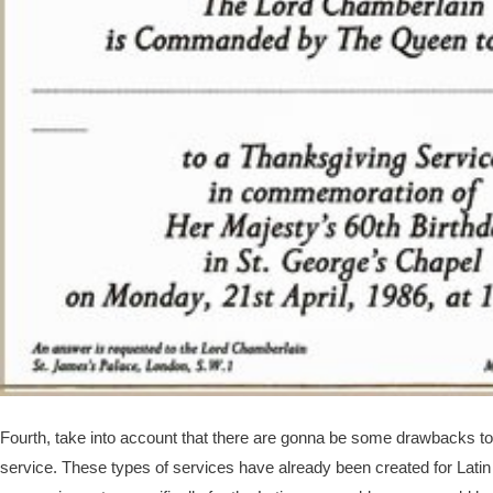
Fourth, take into account that there are gonna be some drawbacks to 
service. These types of services have already been created for La