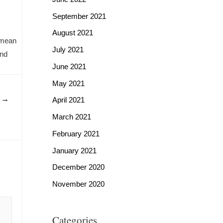
September 2021
August 2021
namean
July 2021
and
June 2021
May 2021
t
→
April 2021
March 2021
February 2021
January 2021
December 2020
November 2020
Categories