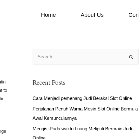
Home
About Us
Con
S
e
a
Recent Posts
r
tin
t to
c
Cara Menjadi pemenang Judi Beraksi Slot Online
tin
h
Perjalanan Penuh Warna Mesin Slot Online Bermula
f
Awal Kemunculannya
o
r
Mengisi Pada waktu Luang Meliputi Bermain Judi
rge
:
Online