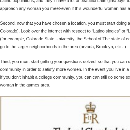
Latino populations, and they’ll have a lot of beautiful Latin girls/boys
approach any woman you meet-even if this wounderful woman has a bea
Second, now that you have chosen a location, you must start doing all
Colorado). Look over the internet with respect to “Latino singles” or “L
(for example, Colorado State University, the School of The state of 
go to the larger neighborhoods in the area (arvada, Brooklyn, etc . )
Third, you must start getting your questions solved, so that you can s
community in order to satisfy more women. In the event you live in a
If you don’t inhabit a college community, you can can still do some expl
woman in the games area.