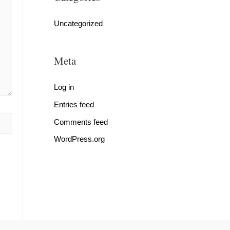
Uncategorized
Meta
Log in
Entries feed
Comments feed
WordPress.org