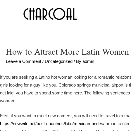
How to Attract More Latin Women
Leave a Comment
/
Uncategorized
/ By
admin
If you are seeking a Latino hot woman looking for a romantic relationsh
girls looking for a guy like you. Colorado springs municipal airport is 
get laid, you have to spend some time here. The following sentences 
woman.
First, if you want to meet new comers, you will need to travel to a maj
https://newwife.net/best-countries/latin/mexican-brides/
urban centers