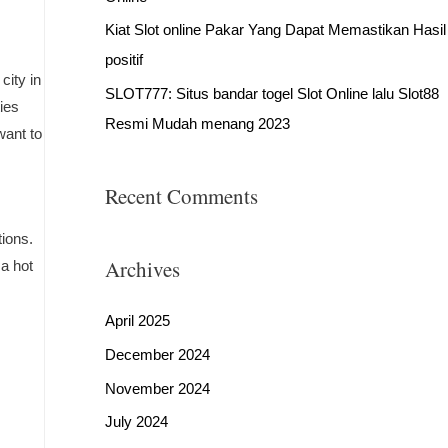
Kiat Slot online Pakar Yang Dapat Memastikan Hasil
positif
city in
SLOT777: Situs bandar togel Slot Online lalu Slot88
ties
Resmi Mudah menang 2023
want to
Recent Comments
tions.
Archives
 a hot
April 2025
December 2024
November 2024
July 2024