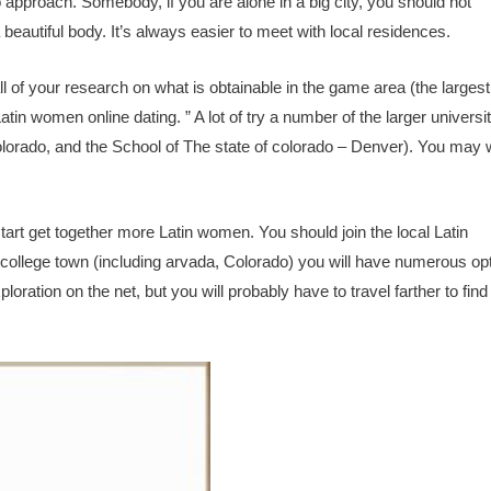
 to approach. Somebody, if you are alone in a big city, you should not
utiful body. It’s always easier to meet with local residences.
 of your research on what is obtainable in the game area (the largest 
atin women online dating. ” A lot of try a number of the larger universi
colorado, and the School of The state of colorado – Denver). You may 
tart get together more Latin women. You should join the local Latin
 college town (including arvada, Colorado) you will have numerous op
oration on the net, but you will probably have to travel farther to find