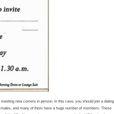
meeting new comers in person. In this case, you should join a dating
tin males, and many of them have a huge number of members. These