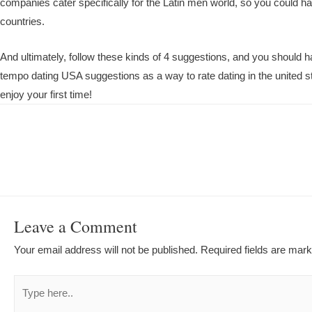
companies cater specifically for the Latin men world, so you could ha
countries.
And ultimately, follow these kinds of 4 suggestions, and you should
tempo dating USA suggestions as a way to rate dating in the united 
enjoy your first time!
Post
navigation
Leave a Comment
Your email address will not be published.
Required fields are mar
Type
here..